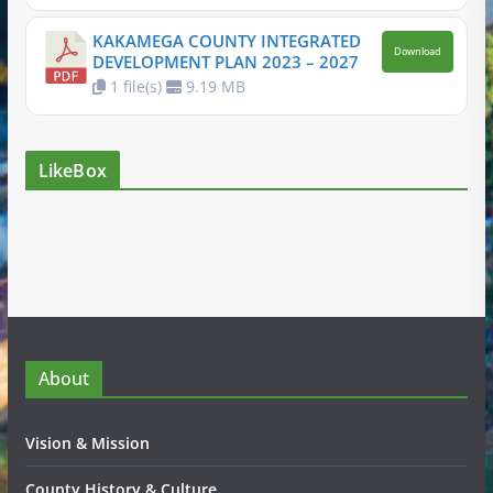
KAKAMEGA COUNTY INTEGRATED
Download
DEVELOPMENT PLAN 2023 – 2027
1 file(s)
9.19 MB
LikeBox
About
Vision & Mission
County History & Culture