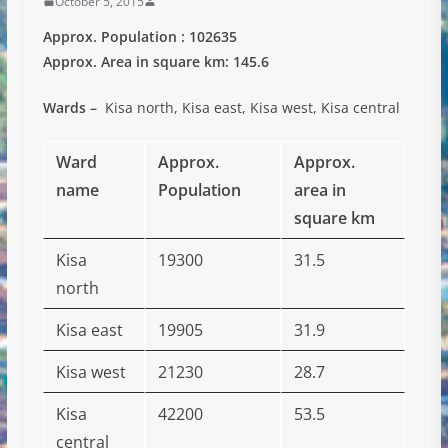
October 5, 2015
Approx. Population : 102635
Approx. Area in square km: 145.6
Wards –
Kisa north, Kisa east, Kisa west, Kisa central
Ward
Approx.
Approx.
name
Population
area in
square km
Kisa
19300
31.5
north
Kisa east
19905
31.9
Kisa west
21230
28.7
Kisa
42200
53.5
central