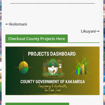
Ikolomani
Likuyani
Checkout County Projects Here