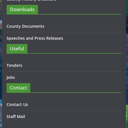
Downloads
County Documents
Speeches and Press Releases
Useful
Tenders
Jobs
Contact
Contact Us
Staff Mail