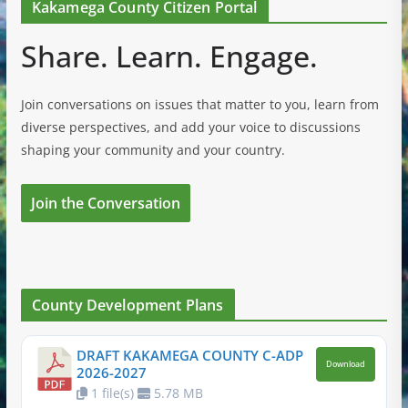
Kakamega County Citizen Portal
Share. Learn. Engage.
Join conversations on issues that matter to you, learn from
diverse perspectives, and add your voice to discussions
shaping your community and your country.
Join the Conversation
County Development Plans
DRAFT KAKAMEGA COUNTY C-ADP
Download
2026-2027
1 file(s)
5.78 MB