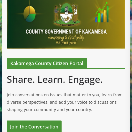
Kakamega County Citizen Portal
Share. Learn. Engage.
Join conversations on issues that matter to you, learn from
diverse perspectives, and add your voice to discussions
shaping your community and your country.
Join the Conversation