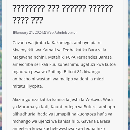
???????? ??? ?????? ??????
???? ???
January 21, 2024
Web Administrator
Gavana wa jimbo la Kakamega, ambaye pia ni
Mwenyekiti wa Kamati ya Fedha katika Baraza la
Magavana nchini, Mstahiki FCPA Fernandes Barasa,
ameiomba serikali kuu kuheshimu ugatuzi kwa kutoa
mgao wa pesa wa Shilingi Bilioni 81, kiwango
ambacho ni wastani wa malipo ya deni la miezi
mitatu iliyopita.
Akizungumza katika kanisa la Jeshi la Wokovu, Wadi
ya Marama ya Kati, Kaunti ndogo ya Butere, ambapo
alihudhuria ibada ya Jumapili na kuongoza hafla ya
mchango wa ujenzi wa kanisa hilo, Gavana Barasa
ameeleza kuwa kucheleweshwa kwa fedha hizo