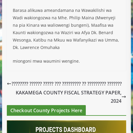
Barasa alikuwa ameandamana na Wawakilishi wa
Wadi wakiongozwa na Mhe. Philip Maina (Mwenyeji
na pia Kinara wa waliowengi bungeni), Maafisa wa
Kaunti wakiongozwa na Waziri wa Afya Dk. Benard
Wesonga, Katibu na Mkuu wa Wafanyikazi wa Umma,
Dk. Lawrence Omuhaka
miongoni mwa waumini wengine.
???????? ?????? ????? ??? ????????? ?? ????????? ???????
KAKAMEGA COUNTY FISCAL STRATEGY PAPER,
2024
Checkout County Projects Here