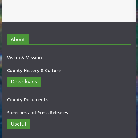
About
Vision & Mission
County History & Culture
Downloads
County Documents
Speeches and Press Releases
Useful