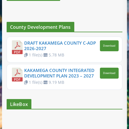
County Development Plans
DRAFT KAKAMEGA COUNTY C-ADP
Download
2026-2027
1 file(s)
5.78 MB
KAKAMEGA COUNTY INTEGRATED
Download
DEVELOPMENT PLAN 2023 – 2027
1 file(s)
9.19 MB
LikeBox