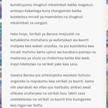
kumehujumu shughuli mbalimbali katika magatuzi,
ambapo Kakamega kuna changamoto katika
kutekeleza miradi ya maendeleo na shughuli
mbalimbali za uongozi.
Hata hivyo, Serikali ya Barasa imejizatiti na
kuhakikisha mishahara ya wafanyikazi wa kaunti
inalipwa kwa wakati unaofaa, na pia kuendelea kwa
miradi muhimu kama ujenzi wa barabara pamoja na
madarasa ya shule za chekechea katika kila wadi,
inayo tekelezwa na serikali yake kwa sasa.
Gavana Barasa pia ameonyesha wasiwasi kuhusu
ongezeko la majukumu kwa serikali za kaunti, kama
vile ukarabati wa vifaa vya matibabu ambao awali
ulikuwa unafanywa na serikali kuu; lakini sasa
utatekelezwa na serikali za kaunti bila kuongezwa
kwa mgao wa fedha.