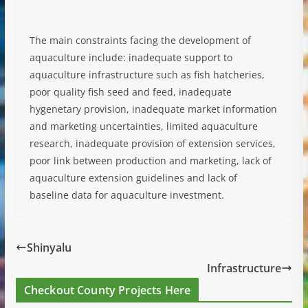
The main constraints facing the development of
aquaculture include: inadequate support to
aquaculture infrastructure such as fish hatcheries,
poor quality fish seed and feed, inadequate
hygenetary provision, inadequate market information
and marketing uncertainties, limited aquaculture
research, inadequate provision of extension services,
poor link between production and marketing, lack of
aquaculture extension guidelines and lack of
baseline data for aquaculture investment.
Shinyalu
Infrastructure
Checkout County Projects Here