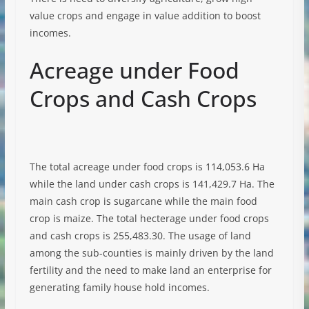
value crops and engage in value addition to boost
incomes.
Acreage under Food
Crops and Cash Crops
The total acreage under food crops is 114,053.6 Ha
while the land under cash crops is 141,429.7 Ha. The
main cash crop is sugarcane while the main food
crop is maize. The total hecterage under food crops
and cash crops is 255,483.30. The usage of land
among the sub-counties is mainly driven by the land
fertility and the need to make land an enterprise for
generating family house hold incomes.