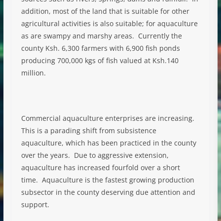
addition, most of the land that is suitable for other
agricultural activities is also suitable; for aquaculture
as are swampy and marshy areas. Currently the
county Ksh. 6,300 farmers with 6,900 fish ponds
producing 700,000 kgs of fish valued at Ksh.140
million.
Commercial aquaculture enterprises are increasing.
This is a parading shift from subsistence
aquaculture, which has been practiced in the county
over the years. Due to aggressive extension,
aquaculture has increased fourfold over a short
time. Aquaculture is the fastest growing production
subsector in the county deserving due attention and
support.