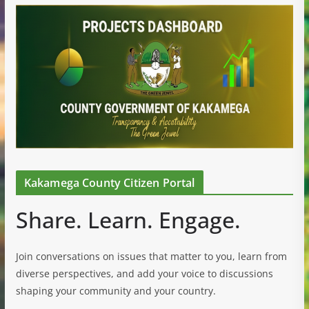
Kakamega County Citizen Portal
Share. Learn. Engage.
Join conversations on issues that matter to you, learn from
diverse perspectives, and add your voice to discussions
shaping your community and your country.