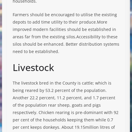
households.
Farmers should be encouraged to utilise the existing
depots to add time utility to their produce.More
improved modern facilities should be established in
areas far from the existing silos.Accessibility to these
silos should be enhanced. Better distribution systems
need to be established.
Livestock
The livestock bred in the County is cattle; which is
being reared by 53.2 percent of the population.
Another 22.2 percent, 11.2 percent, and 1.7 percent
of the population rear sheep, goats and pigs
respectively. Chicken rearing is pre-dominant with 92
per cent of the households keeping them while 0.7
per cent keeps donkeys. About 19.15million litres of