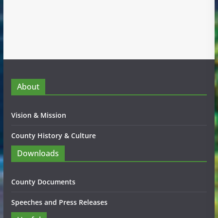
About
Vision & Mission
County History & Culture
Downloads
County Documents
Speeches and Press Releases