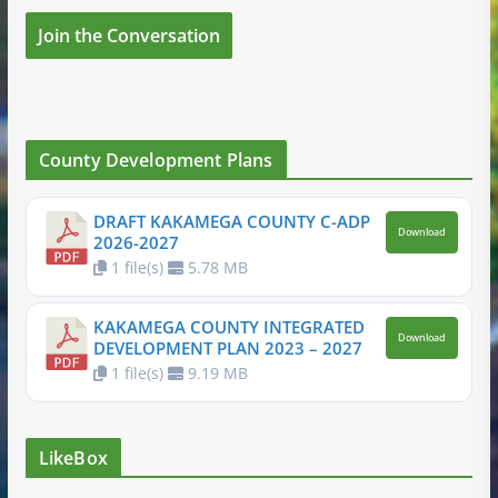
Join the Conversation
County Development Plans
DRAFT KAKAMEGA COUNTY C-ADP
Download
2026-2027
1 file(s)
5.78 MB
KAKAMEGA COUNTY INTEGRATED
Download
DEVELOPMENT PLAN 2023 – 2027
1 file(s)
9.19 MB
LikeBox