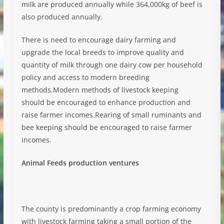
milk are produced annually while 364,000kg of beef is
also produced annually.
There is need to encourage dairy farming and
upgrade the local breeds to improve quality and
quantity of milk through one dairy cow per household
policy and access to modern breeding
methods.Modern methods of livestock keeping
should be encouraged to enhance production and
raise farmer incomes.Rearing of small ruminants and
bee keeping should be encouraged to raise farmer
incomes.
Animal Feeds production ventures
The county is predominantly a crop farming economy
with livestock farming taking a small portion of the