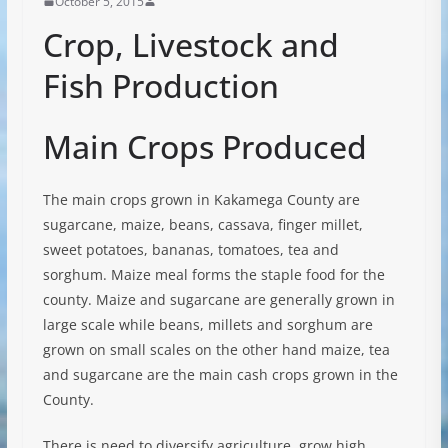
October 5, 2015
Crop, Livestock and
Fish Production
Main Crops Produced
The main crops grown in Kakamega County are
sugarcane, maize, beans, cassava, finger millet,
sweet potatoes, bananas, tomatoes, tea and
sorghum. Maize meal forms the staple food for the
county. Maize and sugarcane are generally grown in
large scale while beans, millets and sorghum are
grown on small scales on the other hand maize, tea
and sugarcane are the main cash crops grown in the
County.
There is need to diversify agriculture, grow high