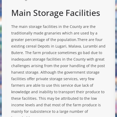
Main Storage Facilities
The main storage facilities in the County are the
traditionally made granaries which are used by a
greater percentage of the population.There are four
existing cereal Depots in Lugari, Malava, Lurambi and
Butere. The farm produce sometimes go bad due to
inadequate storage facilities in the County with great
challenges arising from the poor handling of the post
harvest storage. Although the government storage
facilities offer private storage services, very few
farmers are able to use this service due lack of
knowledge and inability to transport their produce to
these facilities. This may be attributed to the low
income levels and that most of the farm produce is
mainly for subsistence to a large number of