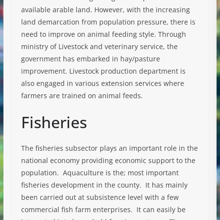
available arable land. However, with the increasing
land demarcation from population pressure, there is
need to improve on animal feeding style. Through
ministry of Livestock and veterinary service, the
government has embarked in hay/pasture
improvement. Livestock production department is
also engaged in various extension services where
farmers are trained on animal feeds.
Fisheries
The fisheries subsector plays an important role in the
national economy providing economic support to the
population. Aquaculture is the; most important
fisheries development in the county. It has mainly
been carried out at subsistence level with a few
commercial fish farm enterprises. It can easily be