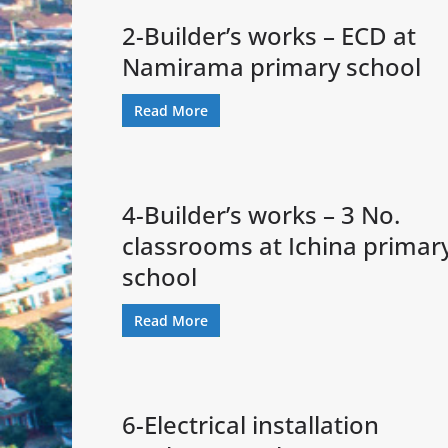
2-Builder’s works – ECD at
Namirama primary school
Read More
4-Builder’s works – 3 No.
classrooms at Ichina primar
school
Read More
6-Electrical installation