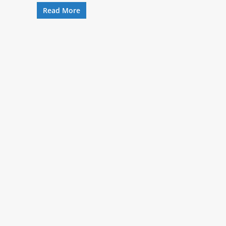
Read More