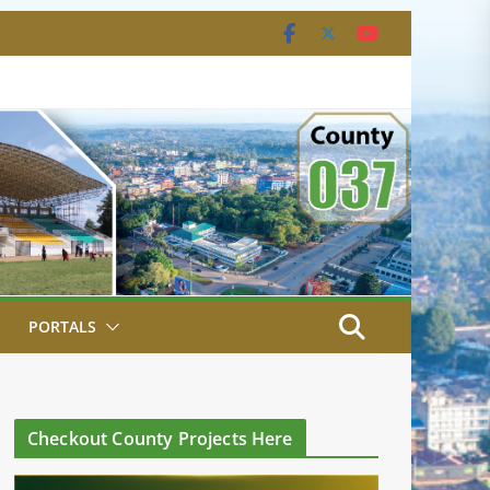
PORTALS
Checkout County Projects Here