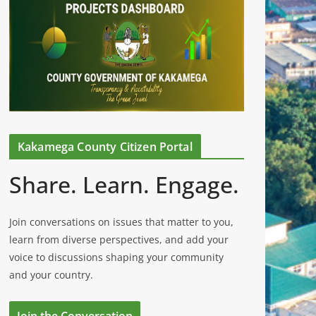
Kakamega County Citizen Portal
Share. Learn. Engage.
Join conversations on issues that matter to you,
learn from diverse perspectives, and add your
voice to discussions shaping your community
and your country.
Join the Conversation