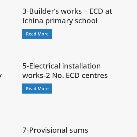
3-Builder’s works – ECD at
Ichina primary school
Read More
5-Electrical installation
y
works-2 No. ECD centres
Read More
7-Provisional sums