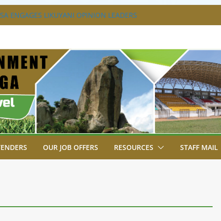
A ENGAGES LIKUYANI OPINION LEADERS
T AGENDA.
SA BREAKS GROUND FOR SHIANDA LEVEL
VER SITE FOR ESHIAKULA BRIDGE
MENT, JUDICIARY STRENGTHEN
 ENHANCE ACCESS TO JUSTICE
RIAL PARK, MALAVA MILK PLANT EDGE
LETION.
TENDERS
OUR JOB OFFERS
RESOURCES
STAFF MAIL