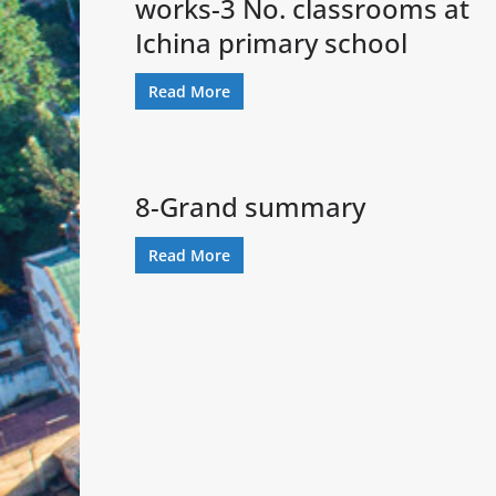
works-3 No. classrooms at
Ichina primary school
Read More
8-Grand summary
Read More