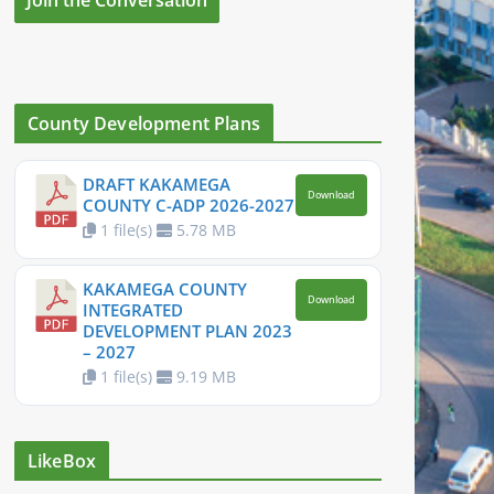
County Development Plans
DRAFT KAKAMEGA
Download
COUNTY C-ADP 2026-2027
1 file(s)
5.78 MB
KAKAMEGA COUNTY
Download
INTEGRATED
DEVELOPMENT PLAN 2023
– 2027
1 file(s)
9.19 MB
LikeBox