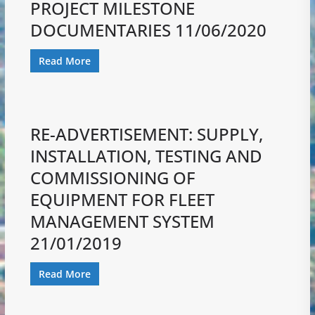
PROJECT MILESTONE
DOCUMENTARIES 11/06/2020
Read More
RE-ADVERTISEMENT: SUPPLY,
INSTALLATION, TESTING AND
COMMISSIONING OF
EQUIPMENT FOR FLEET
MANAGEMENT SYSTEM
21/01/2019
Read More