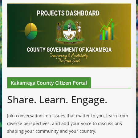
Kakamega County Citizen Portal
Share. Learn. Engage.
Join conversations on issues that matter to you, learn from
diverse perspectives, and add your voice to discussions
shaping your community and your country.