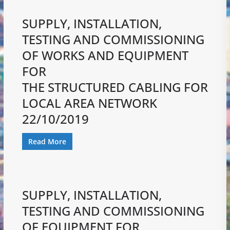
SUPPLY, INSTALLATION,
TESTING AND COMMISSIONING
OF WORKS AND EQUIPMENT
FOR
THE STRUCTURED CABLING FOR
LOCAL AREA NETWORK
22/10/2019
Read More
SUPPLY, INSTALLATION,
TESTING AND COMMISSIONING
OF EQUIPMENT FOR