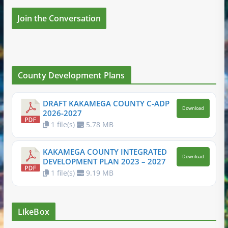
Join the Conversation
County Development Plans
DRAFT KAKAMEGA COUNTY C-ADP
Download
2026-2027
1 file(s)
5.78 MB
KAKAMEGA COUNTY INTEGRATED
Download
DEVELOPMENT PLAN 2023 – 2027
1 file(s)
9.19 MB
LikeBox