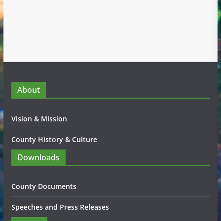
About
Vision & Mission
County History & Culture
Downloads
County Documents
Speeches and Press Releases