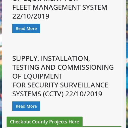
FLEET MANAGEMENT SYSTEM
22/10/2019
Read More
SUPPLY, INSTALLATION,
TESTING AND COMMISSIONING
OF EQUIPMENT
FOR SECURITY SURVEILLANCE
SYSTEMS (CCTV) 22/10/2019
Read More
Checkout County Projects Here