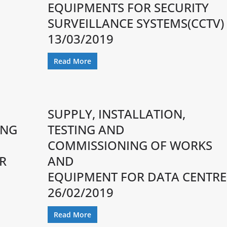
EQUIPMENTS FOR SECURITY
SURVEILLANCE SYSTEMS(CCTV)
13/03/2019
Read More
SUPPLY, INSTALLATION,
ING
TESTING AND
COMMISSIONING OF WORKS
R
AND
EQUIPMENT FOR DATA CENTRE
26/02/2019
Read More