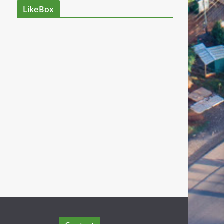
LikeBox