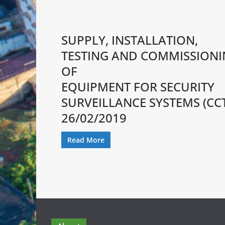
SUPPLY, INSTALLATION,
TESTING AND COMMISSION
OF
EQUIPMENT FOR SECURITY
SURVEILLANCE SYSTEMS (CC
26/02/2019
Read More