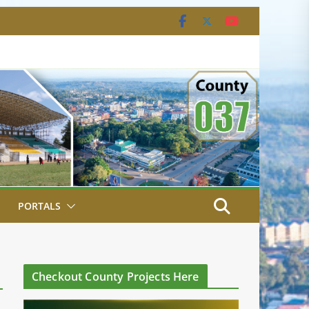
PORTALS
Checkout County Projects Here