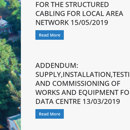
FOR THE STRUCTURED
CABLING FOR LOCAL AREA
NETWORK 15/05/2019
Read More
ADDENDUM:
SUPPLY,INSTALLATION,TEST
AND COMMISSIONING OF
WORKS AND EQUIPMENT FO
DATA CENTRE 13/03/2019
Read More