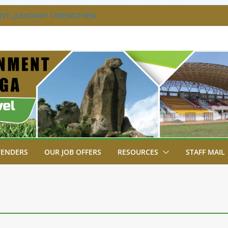
T, JUDICIARY STRENGTHEN
HANCE ACCESS TO JUSTICE
DISABILITY MAINSTREAMING
G GROUP
RAVAGANZA- 4TH EDITION
 TO GREEN COMMANDOS ON
6 KSSSA NATIONAL BOYS’ FOOTBALL
JOINS FELLOW GOVERNORS FOR THE
NORS ORDINARY FULL COUNCIL
TENDERS
OUR JOB OFFERS
RESOURCES
STAFF MAIL