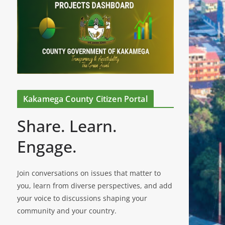
Kakamega County Citizen Portal
Share. Learn.
Engage.
Join conversations on issues that matter to
you, learn from diverse perspectives, and add
your voice to discussions shaping your
community and your country.