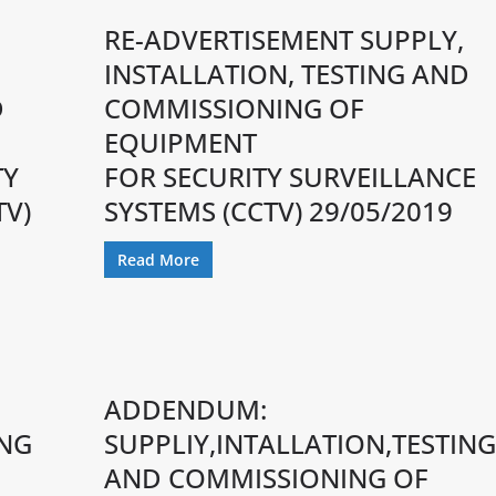
RE-ADVERTISEMENT SUPPLY,
,
INSTALLATION, TESTING AND
D
COMMISSIONING OF
EQUIPMENT
TY
FOR SECURITY SURVEILLANCE
TV)
SYSTEMS (CCTV) 29/05/2019
Read More
ADDENDUM:
ING
SUPPLIY,INTALLATION,TESTING
AND COMMISSIONING OF