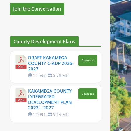
Join the Conversation
County Development Plans
DRAFT KAKAMEGA
Download
COUNTY C-ADP 2026-
2027
1 file(s)
5.78 MB
KAKAMEGA COUNTY
Download
INTEGRATED
DEVELOPMENT PLAN
2023 – 2027
1 file(s)
9.19 MB