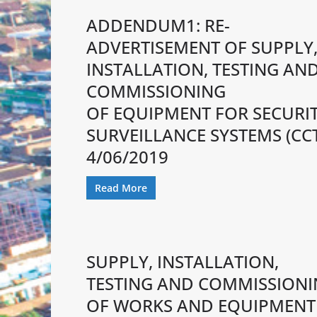
ADDENDUM1: RE-
ADVERTISEMENT OF SUPPLY
INSTALLATION, TESTING AN
COMMISSIONING
OF EQUIPMENT FOR SECURI
SURVEILLANCE SYSTEMS (CC
4/06/2019
Read More
SUPPLY, INSTALLATION,
TESTING AND COMMISSION
OF WORKS AND EQUIPMENT