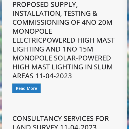
PROPOSED SUPPLY,
INSTALLATION, TESTING &
COMMISSIONING OF 4NO 20M
MONOPOLE
ELECTRICPOWERED HIGH MAST
LIGHTING AND 1NO 15M
MONOPOLE SOLAR-POWERED
HIGH MAST LIGHTING IN SLUM
AREAS 11-04-2023
Read More
CONSULTANCY SERVICES FOR
LAND SURVEY 11-04-2023