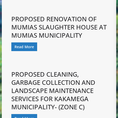
PROPOSED RENOVATION OF
MUMIAS SLAUGHTER HOUSE AT
MUMIAS MUNICIPALITY
Read More
PROPOSED CLEANING,
GARBAGE COLLECTION AND
LANDSCAPE MAINTENANCE
SERVICES FOR KAKAMEGA
MUNICIPALITY- (ZONE C)