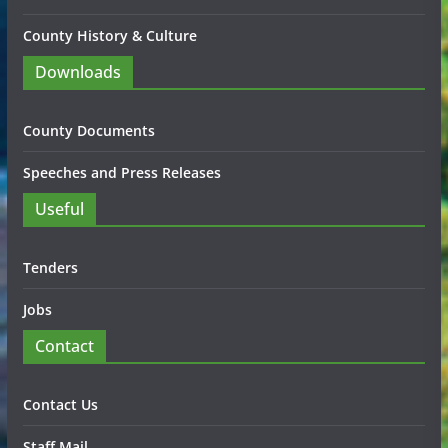
County History & Culture
Downloads
County Documents
Speeches and Press Releases
Useful
Tenders
Jobs
Contact
Contact Us
Staff Mail