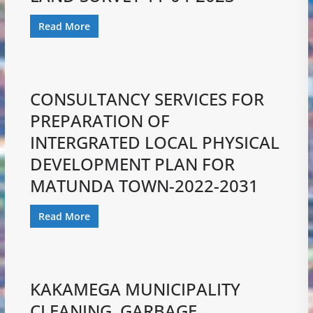
Read More
CONSULTANCY SERVICES FOR
PREPARATION OF
INTERGRATED LOCAL PHYSICAL
DEVELOPMENT PLAN FOR
MATUNDA TOWN-2022-2031
Read More
KAKAMEGA MUNICIPALITY
CLEANING, GARBAGE