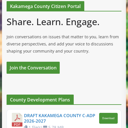
Kakamega County Citizen Portal
Share. Learn. Engage.
Join conversations on issues that matter to you, learn from
diverse perspectives, and add your voice to discussions
shaping your community and your country.
Join the Conversation
County Development Plans
DRAFT KAKAMEGA COUNTY C-ADP
Download
2026-2027
1 file(s)
5.78 MB