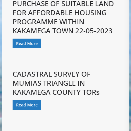
PURCHASE OF SUITABLE LAND
FOR AFFORDABLE HOUSING
PROGRAMME WITHIN
KAKAMEGA TOWN 22-05-2023
Read More
CADASTRAL SURVEY OF
MUMIAS TRIANGLE IN
KAKAMEGA COUNTY TORs
Read More