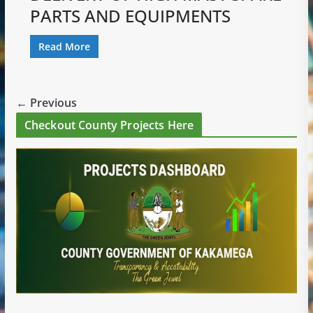
PARTS AND EQUIPMENTS
Read More
← Previous
Checkout County Projects Here