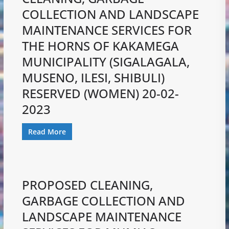
COLLECTION AND LANDSCAPE
MAINTENANCE SERVICES FOR
THE HORNS OF KAKAMEGA
MUNICIPALITY (SIGALAGALA,
MUSENO, ILESI, SHIBULI)
RESERVED (WOMEN) 20-02-
2023
Read More
PROPOSED CLEANING,
GARBAGE COLLECTION AND
LANDSCAPE MAINTENANCE