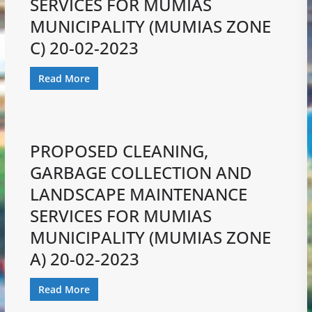
SERVICES FOR MUMIAS
MUNICIPALITY (MUMIAS ZONE
C) 20-02-2023
Read More
PROPOSED CLEANING,
GARBAGE COLLECTION AND
LANDSCAPE MAINTENANCE
SERVICES FOR MUMIAS
MUNICIPALITY (MUMIAS ZONE
A) 20-02-2023
Read More