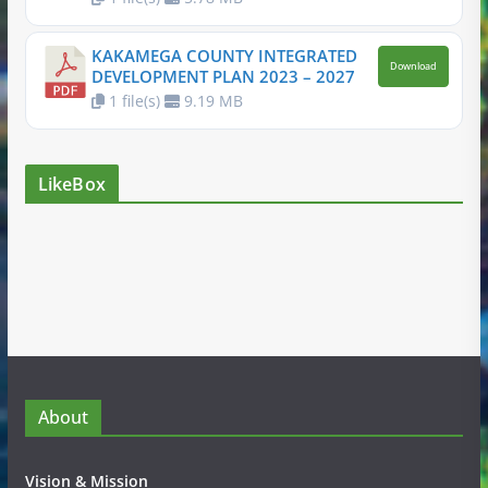
KAKAMEGA COUNTY INTEGRATED
Download
DEVELOPMENT PLAN 2023 – 2027
1 file(s)
9.19 MB
LikeBox
About
Vision & Mission