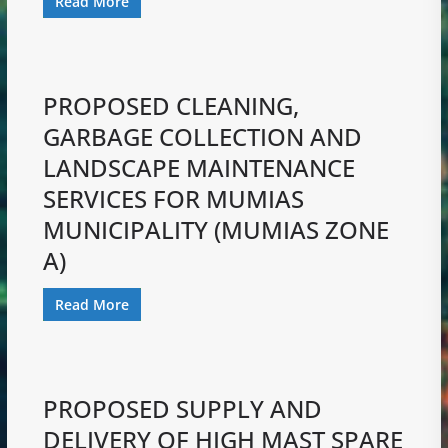
Read More
PROPOSED CLEANING,
GARBAGE COLLECTION AND
LANDSCAPE MAINTENANCE
SERVICES FOR MUMIAS
MUNICIPALITY (MUMIAS ZONE
A)
Read More
PROPOSED SUPPLY AND
DELIVERY OF HIGH MAST SPARE