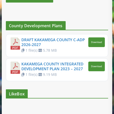
County Development Plans
DRAFT KAKAMEGA COUNTY C-ADP
Download
2026-2027
1 file(s)
5.78 MB
KAKAMEGA COUNTY INTEGRATED
Download
DEVELOPMENT PLAN 2023 – 2027
1 file(s)
9.19 MB
LikeBox