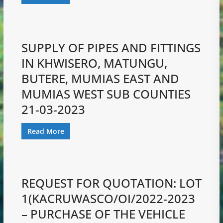
SUPPLY OF PIPES AND FITTINGS
IN KHWISERO, MATUNGU,
BUTERE, MUMIAS EAST AND
MUMIAS WEST SUB COUNTIES
21-03-2023
Read More
REQUEST FOR QUOTATION: LOT
1(KACRUWASCO/OI/2022-2023
– PURCHASE OF THE VEHICLE