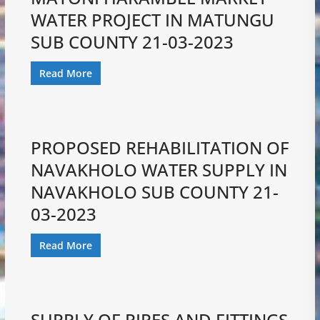
WATER PROJECT IN MATUNGU
SUB COUNTY 21-03-2023
Read More
PROPOSED REHABILITATION OF
NAVAKHOLO WATER SUPPLY IN
NAVAKHOLO SUB COUNTY 21-
03-2023
Read More
SUPPLY OF PIPES AND FITTINGS