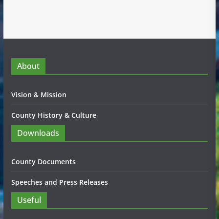
About
Vision & Mission
County History & Culture
Downloads
County Documents
Speeches and Press Releases
Useful