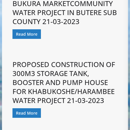
BUKURA MARKETCOMMUNITY
WATER PROJECT IN BUTERE SUB
COUNTY 21-03-2023
Read More
PROPOSED CONSTRUCTION OF
300M3 STORAGE TANK,
BOOSTER AND PUMP HOUSE
FOR KHABUKOSHE/HARAMBEE
WATER PROJECT 21-03-2023
Read More