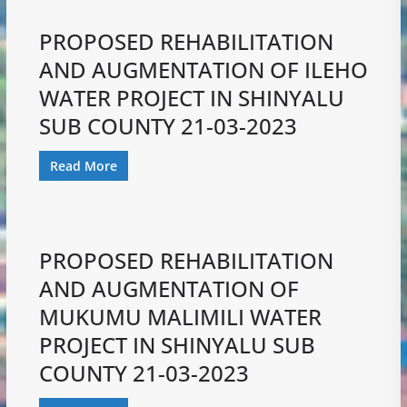
PROPOSED REHABILITATION
AND AUGMENTATION OF ILEHO
WATER PROJECT IN SHINYALU
SUB COUNTY 21-03-2023
Read More
PROPOSED REHABILITATION
AND AUGMENTATION OF
MUKUMU MALIMILI WATER
PROJECT IN SHINYALU SUB
COUNTY 21-03-2023