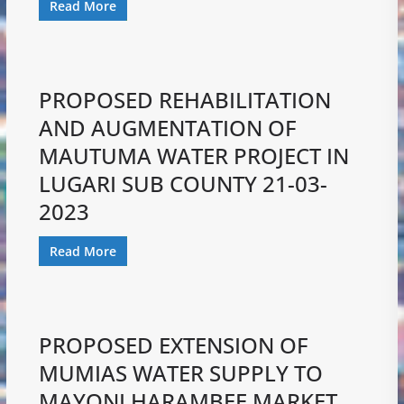
Read More
PROPOSED REHABILITATION
AND AUGMENTATION OF
MAUTUMA WATER PROJECT IN
LUGARI SUB COUNTY 21-03-
2023
Read More
PROPOSED EXTENSION OF
MUMIAS WATER SUPPLY TO
MAYONI HARAMBEE MARKET