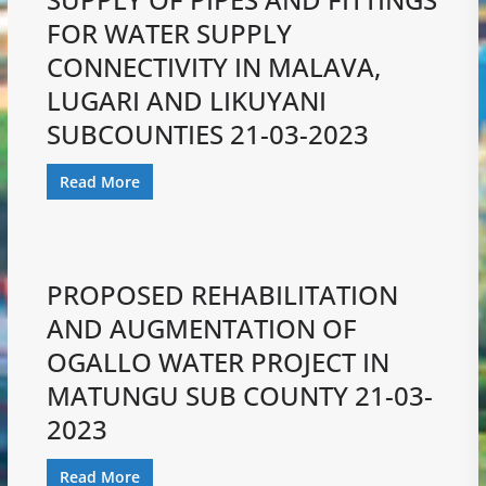
FOR WATER SUPPLY
CONNECTIVITY IN MALAVA,
LUGARI AND LIKUYANI
SUBCOUNTIES 21-03-2023
Read More
PROPOSED REHABILITATION
AND AUGMENTATION OF
OGALLO WATER PROJECT IN
MATUNGU SUB COUNTY 21-03-
2023
Read More