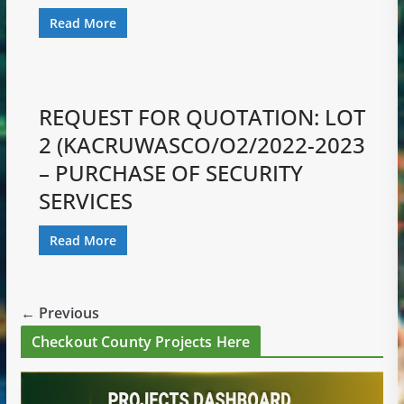
Read More
REQUEST FOR QUOTATION: LOT
2 (KACRUWASCO/O2/2022-2023
– PURCHASE OF SECURITY
SERVICES
Read More
← Previous
Checkout County Projects Here