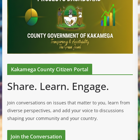
Kakamega County Citizen Portal
Share. Learn. Engage.
Join conversations on issues that matter to you, learn from
diverse perspectives, and add your voice to discussions
shaping your community and your country.
Join the Conversation