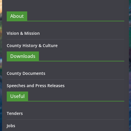
About
Vision & Mission
County History & Culture
Downloads
County Documents
Speeches and Press Releases
Useful
Tenders
Jobs