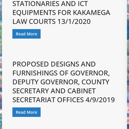
STATIONARIES AND ICT
EQUIPMENTS FOR KAKAMEGA
LAW COURTS 13/1/2020
Read More
PROPOSED DESIGNS AND
FURNISHINGS OF GOVERNOR,
DEPUTY GOVERNOR, COUNTY
SECRETARY AND CABINET
SECRETARIAT OFFICES 4/9/2019
Read More