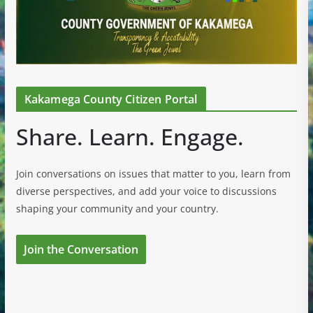
Kakamega County Citizen Portal
Share. Learn. Engage.
Join conversations on issues that matter to you, learn from
diverse perspectives, and add your voice to discussions
shaping your community and your country.
Join the Conversation