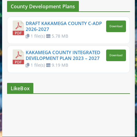
County Development Plans
DRAFT KAKAMEGA COUNTY C-ADP
Download
2026-2027
1 file(s)
5.78 MB
KAKAMEGA COUNTY INTEGRATED
Download
DEVELOPMENT PLAN 2023 – 2027
1 file(s)
9.19 MB
LikeBox