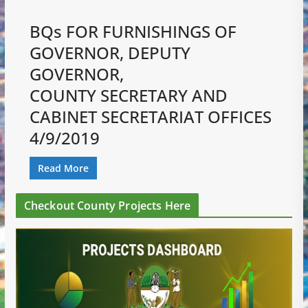
BQs FOR FURNISHINGS OF
GOVERNOR, DEPUTY
GOVERNOR,
COUNTY SECRETARY AND
CABINET SECRETARIAT OFFICES
4/9/2019
Read More
Checkout County Projects Here