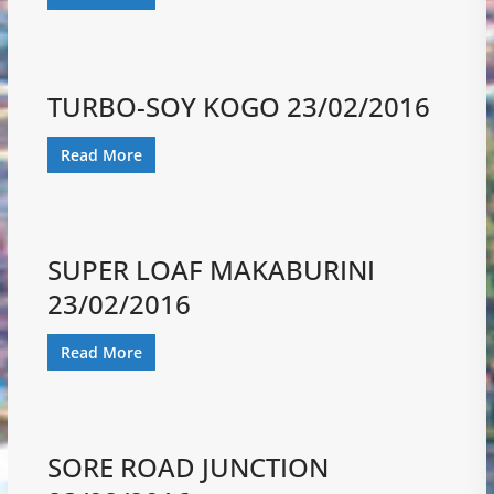
TURBO-SOY KOGO 23/02/2016
Read More
SUPER LOAF MAKABURINI
23/02/2016
Read More
SORE ROAD JUNCTION