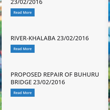
23/02/2016
Read More
RIVER-KHALABA 23/02/2016
Read More
PROPOSED REPAIR OF BUHURU
BRIDGE 23/02/2016
Read More