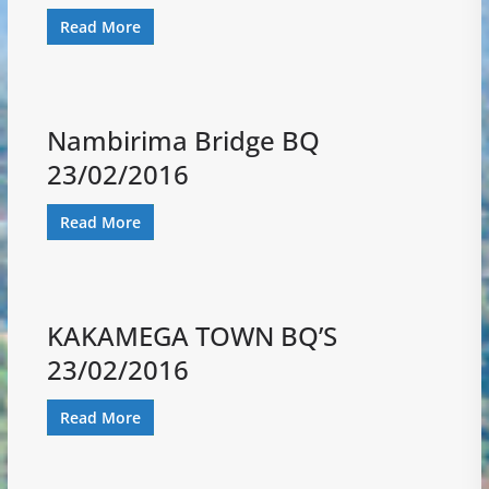
Read More
Nambirima Bridge BQ
23/02/2016
Read More
KAKAMEGA TOWN BQ’S
23/02/2016
Read More