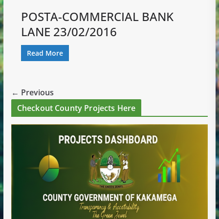
POSTA-COMMERCIAL BANK
LANE 23/02/2016
Read More
← Previous
Checkout County Projects Here