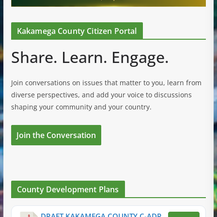
Kakamega County Citizen Portal
Share. Learn. Engage.
Join conversations on issues that matter to you, learn from
diverse perspectives, and add your voice to discussions
shaping your community and your country.
Join the Conversation
County Development Plans
DRAFT KAKAMEGA COUNTY C-ADP