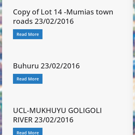
Copy of Lot 14 -Mumias town
roads 23/02/2016
Read More
Buhuru 23/02/2016
Read More
UCL-MUKHUYU GOLIGOLI
RIVER 23/02/2016
Read More