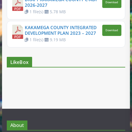
Download
2026-2027
1 file(s)
5.78 MB
KAKAMEGA COUNTY INTEGRATED
Download
DEVELOPMENT PLAN 2023 – 2027
1 file(s)
9.19 MB
LikeBox
About