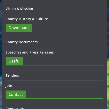
Vision & Mission
County History & Culture
Downloads
County Documents
Speeches and Press Releases
Useful
Tenders
Jobs
Contact
Contact Us