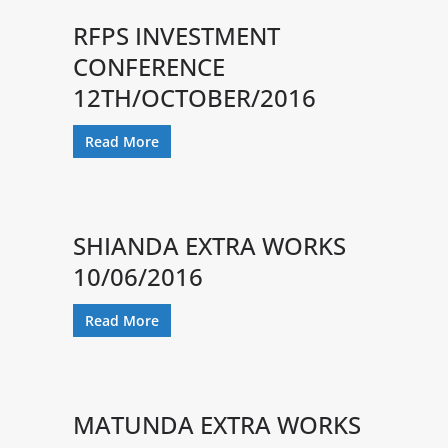
RFPS INVESTMENT
CONFERENCE
12TH/OCTOBER/2016
Read More
SHIANDA EXTRA WORKS
10/06/2016
Read More
MATUNDA EXTRA WORKS