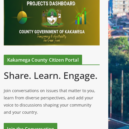
Kakamega County Citizen Portal
Share. Learn. Engage.
Join conversations on issues that matter to you,
learn from diverse perspectives, and add your
voice to discussions shaping your community
and your country.
Join the Conversation