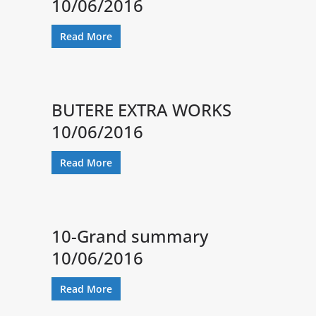
10/06/2016
Read More
BUTERE EXTRA WORKS
10/06/2016
Read More
10-Grand summary
10/06/2016
Read More