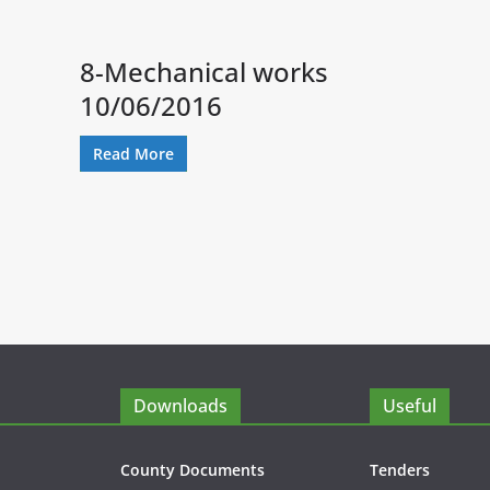
8-Mechanical works
10/06/2016
Read More
Downloads
Useful
County Documents
Tenders