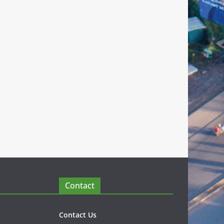
Contact
Contact Us