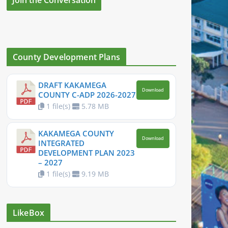
County Development Plans
DRAFT KAKAMEGA
Download
COUNTY C-ADP 2026-2027
1 file(s)
5.78 MB
KAKAMEGA COUNTY
Download
INTEGRATED
DEVELOPMENT PLAN 2023
– 2027
1 file(s)
9.19 MB
LikeBox