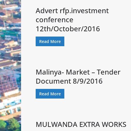
Advert rfp.investment
conference
12th/October/2016
Read More
Malinya- Market – Tender
Document 8/9/2016
Read More
MULWANDA EXTRA WORKS