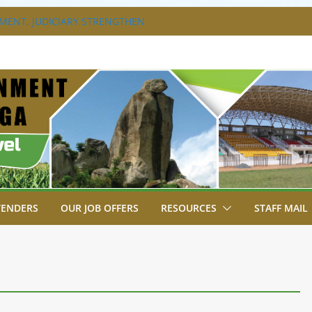
ENT, JUDICIARY STRENGTHEN
ENHANCE ACCESS TO JUSTICE
S DISABILITY MAINSTREAMING
KING GROUP
XTRAVAGANZA- 4TH EDITION
NS TO GREEN COMMANDOS ON
026 KSSSA NATIONAL BOYS’ FOOTBALL
A JOINS FELLOW GOVERNORS FOR THE
ERNORS ORDINARY FULL COUNCIL
TENDERS
OUR JOB OFFERS
RESOURCES
STAFF MAIL