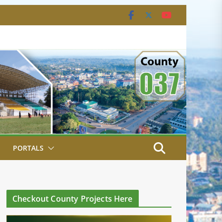
PORTALS
Checkout County Projects Here