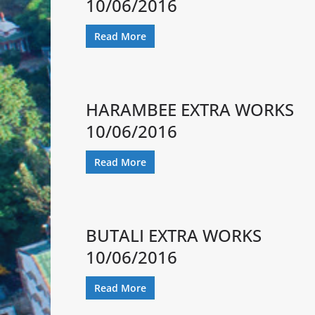
10/06/2016
Read More
HARAMBEE EXTRA WORKS
10/06/2016
Read More
BUTALI EXTRA WORKS
10/06/2016
Read More