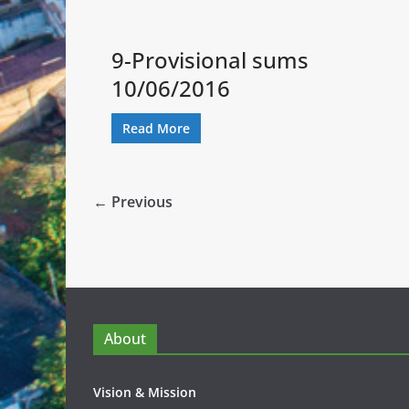
9-Provisional sums
10/06/2016
Read More
← Previous
About
Vision & Mission