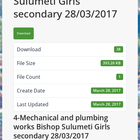
Sulumeti Girls
secondary 28/03/2017
Download
Download
38
File Size
393.26 KB
File Count
1
Create Date
March 28, 2017
Last Updated
March 28, 2017
4-Mechanical and plumbing
works Bishop Sulumeti Girls
secondary 28/03/2017