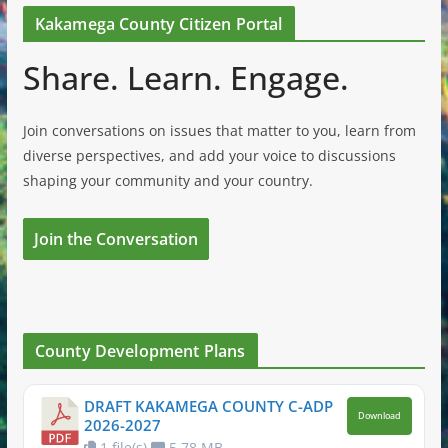
Kakamega County Citizen Portal
Share. Learn. Engage.
Join conversations on issues that matter to you, learn from
diverse perspectives, and add your voice to discussions
shaping your community and your country.
Join the Conversation
County Development Plans
DRAFT KAKAMEGA COUNTY C-ADP
Download
2026-2027
1 file(s)
5.78 MB