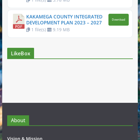
KAKAMEGA COUNTY INTEGRATED
Download
DEVELOPMENT PLAN 2023 – 2027
1 file(s)
9.19 MB
LikeBox
About
Vision & Mission