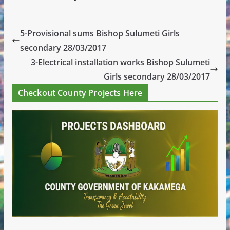
5-Provisional sums Bishop Sulumeti Girls
secondary 28/03/2017
3-Electrical installation works Bishop Sulumeti
Girls secondary 28/03/2017
Checkout County Projects Here