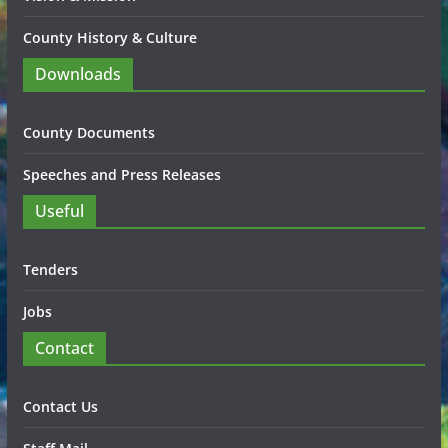
County History & Culture
Downloads
County Documents
Speeches and Press Releases
Useful
Tenders
Jobs
Contact
Contact Us