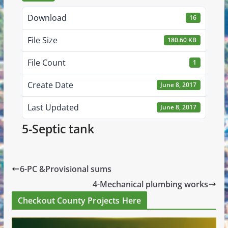
Download
16
File Size
180.60 KB
File Count
1
Create Date
June 8, 2017
Last Updated
June 8, 2017
5-Septic tank
6-PC &Provisional sums
4-Mechanical plumbing works
Checkout County Projects Here