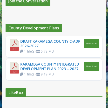
Join the Conversation
County Development Plans
DRAFT KAKAMEGA COUNTY C-ADP
Download
2026-2027
1 file(s)
5.78 MB
KAKAMEGA COUNTY INTEGRATED
Download
DEVELOPMENT PLAN 2023 – 2027
1 file(s)
9.19 MB
LikeBox