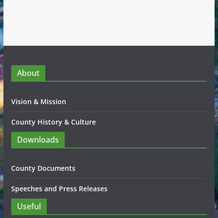
About
Vision & Mission
County History & Culture
Downloads
County Documents
Speeches and Press Releases
Useful