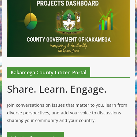
Kakamega County Citizen Portal
Share. Learn. Engage.
Join conversations on issues that matter to you, learn from
diverse perspectives, and add your voice to discussions
shaping your community and your country.