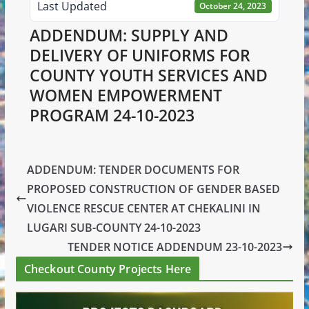
Last Updated
October 24, 2023
ADDENDUM: SUPPLY AND
DELIVERY OF UNIFORMS FOR
COUNTY YOUTH SERVICES AND
WOMEN EMPOWERMENT
PROGRAM 24-10-2023
ADDENDUM: TENDER DOCUMENTS FOR
PROPOSED CONSTRUCTION OF GENDER BASED
VIOLENCE RESCUE CENTER AT CHEKALINI IN
LUGARI SUB-COUNTY 24-10-2023
TENDER NOTICE ADDENDUM 23-10-2023
Checkout County Projects Here