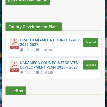
County Development Plans
DRAFT KAKAMEGA COUNTY C-ADP
Download
2026-2027
1 file(s)
5.78 MB
KAKAMEGA COUNTY INTEGRATED
Download
DEVELOPMENT PLAN 2023 – 2027
1 file(s)
9.19 MB
LikeBox