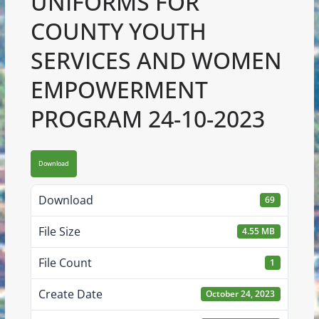
UNIFORMS FOR
COUNTY YOUTH
SERVICES AND WOMEN
EMPOWERMENT
PROGRAM 24-10-2023
Download
Download
69
File Size
4.55 MB
File Count
1
Create Date
October 24, 2023