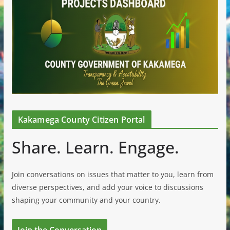
Kakamega County Citizen Portal
Share. Learn. Engage.
Join conversations on issues that matter to you, learn from
diverse perspectives, and add your voice to discussions
shaping your community and your country.
Join the Conversation