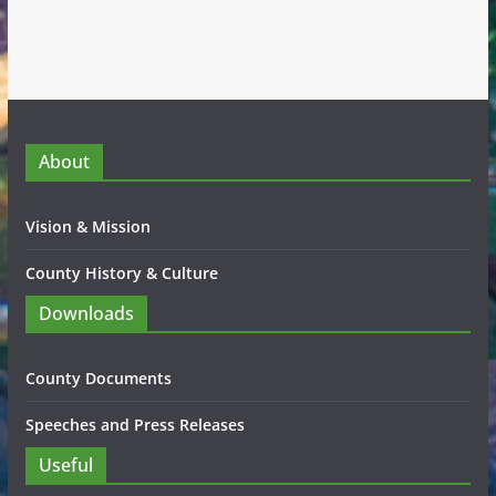
About
Vision & Mission
County History & Culture
Downloads
County Documents
Speeches and Press Releases
Useful