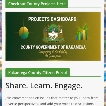
Checkout County Projects Here
Kakamega County Citizen Portal
Share. Learn. Engage.
Join conversations on issues that matter to you, learn from
diverse perspectives, and add your voice to discussions