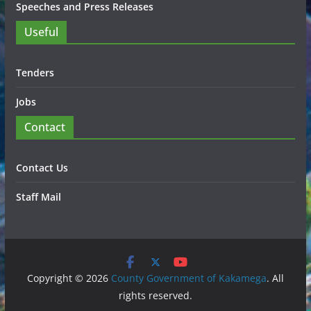
Speeches and Press Releases
Useful
Tenders
Jobs
Contact
Contact Us
Staff Mail
Copyright © 2026
County Government of Kakamega
. All
rights reserved.