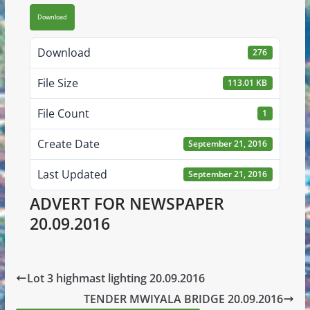
Download
Download
276
File Size
113.01 KB
File Count
1
Create Date
September 21, 2016
Last Updated
September 21, 2016
ADVERT FOR NEWSPAPER
20.09.2016
Lot 3 highmast lighting 20.09.2016
TENDER MWIYALA BRIDGE 20.09.2016