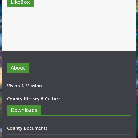
LikeBox
About
Vision & Mission
County History & Culture
Downloads
County Documents