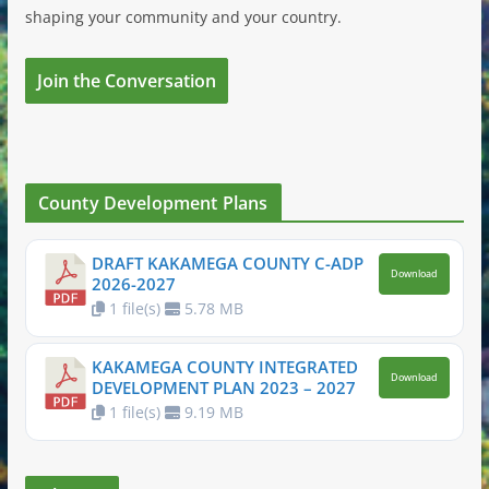
shaping your community and your country.
Join the Conversation
County Development Plans
DRAFT KAKAMEGA COUNTY C-ADP
Download
2026-2027
1 file(s)
5.78 MB
KAKAMEGA COUNTY INTEGRATED
Download
DEVELOPMENT PLAN 2023 – 2027
1 file(s)
9.19 MB