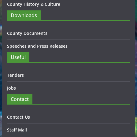
County History & Culture
Downloads
County Documents
Speeches and Press Releases
Useful
Tenders
Jobs
Contact
Contact Us
Staff Mail