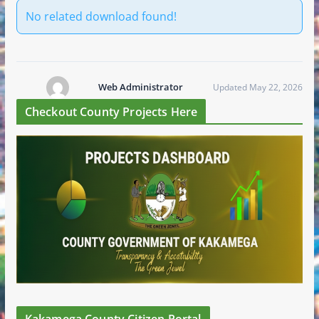
No related download found!
Web Administrator
Updated May 22, 2026
Checkout County Projects Here
Kakamega County Citizen Portal