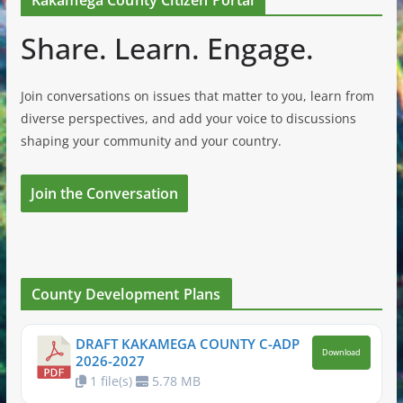
Share. Learn. Engage.
Join conversations on issues that matter to you, learn from
diverse perspectives, and add your voice to discussions
shaping your community and your country.
Join the Conversation
County Development Plans
DRAFT KAKAMEGA COUNTY C-ADP
Download
2026-2027
1 file(s)
5.78 MB