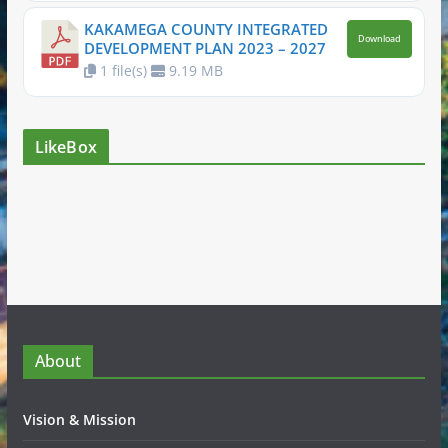
KAKAMEGA COUNTY INTEGRATED
Download
DEVELOPMENT PLAN 2023 – 2027
1 file(s)
9.19 MB
LikeBox
About
Vision & Mission