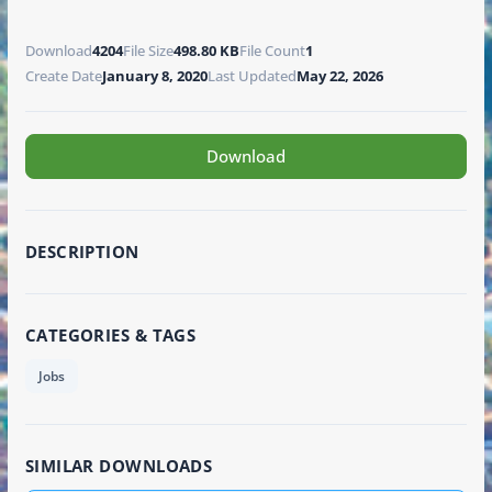
Download
4204
File Size
498.80 KB
File Count
1
Create Date
January 8, 2020
Last Updated
May 22, 2026
Download
DESCRIPTION
CATEGORIES & TAGS
Jobs
SIMILAR DOWNLOADS