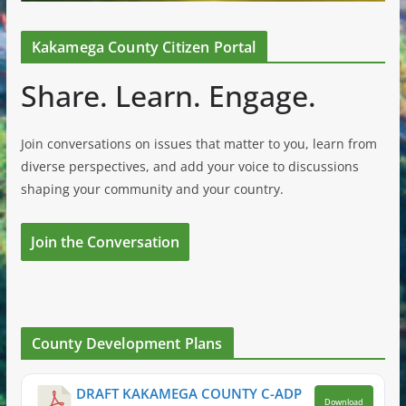
Kakamega County Citizen Portal
Share. Learn. Engage.
Join conversations on issues that matter to you, learn from
diverse perspectives, and add your voice to discussions
shaping your community and your country.
Join the Conversation
County Development Plans
DRAFT KAKAMEGA COUNTY C-ADP
Download