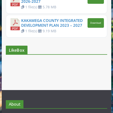
2026-2027
1 file(s)
5.78 MB
KAKAMEGA COUNTY INTEGRATED
Download
DEVELOPMENT PLAN 2023 – 2027
1 file(s)
9.19 MB
LikeBox
About