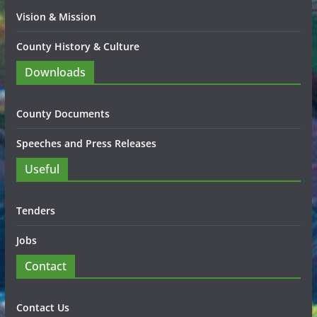
Vision & Mission
County History & Culture
Downloads
County Documents
Speeches and Press Releases
Useful
Tenders
Jobs
Contact
Contact Us