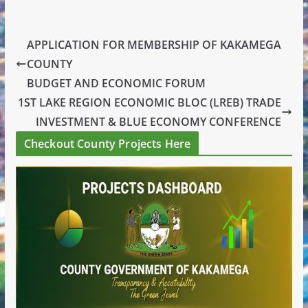
APPLICATION FOR MEMBERSHIP OF KAKAMEGA
COUNTY
BUDGET AND ECONOMIC FORUM
1ST LAKE REGION ECONOMIC BLOC (LREB) TRADE
INVESTMENT & BLUE ECONOMY CONFERENCE
Checkout County Projects Here