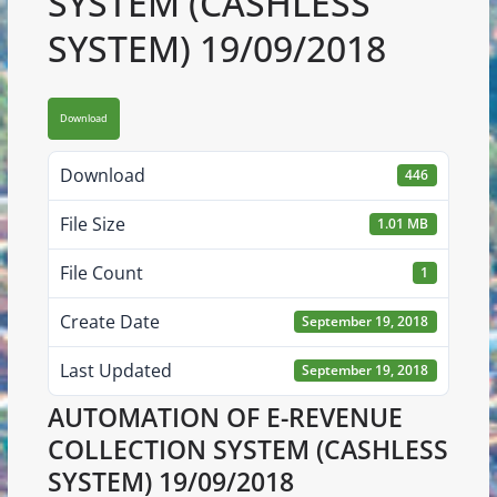
SYSTEM (CASHLESS
SYSTEM) 19/09/2018
Download
Download
446
File Size
1.01 MB
File Count
1
Create Date
September 19, 2018
Last Updated
September 19, 2018
AUTOMATION OF E-REVENUE
COLLECTION SYSTEM (CASHLESS
SYSTEM) 19/09/2018