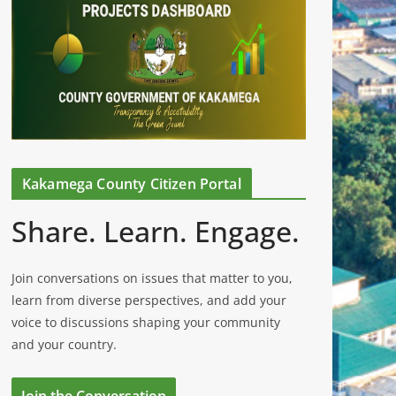
Kakamega County Citizen Portal
Share. Learn. Engage.
Join conversations on issues that matter to you,
learn from diverse perspectives, and add your
voice to discussions shaping your community
and your country.
Join the Conversation