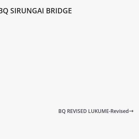
BQ SIRUNGAI BRIDGE
BQ REVISED LUKUME-Revised