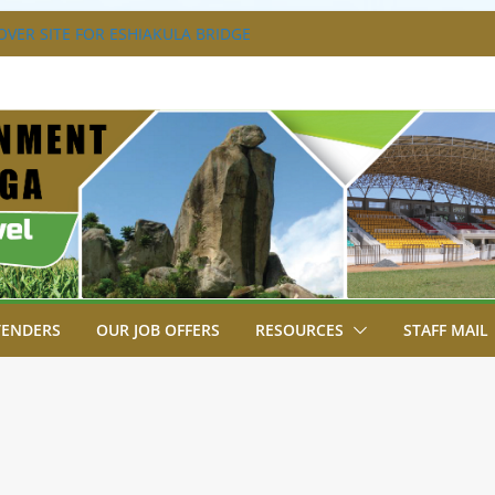
VER SITE FOR ESHIAKULA BRIDGE
MENT, JUDICIARY STRENGTHEN
 ENHANCE ACCESS TO JUSTICE
RIAL PARK, MALAVA MILK PLANT EDGE
LETION.
A ENGAGES LIKUYANI OPINION LEADERS
T AGENDA.
SA BREAKS GROUND FOR SHIANDA LEVEL
TENDERS
OUR JOB OFFERS
RESOURCES
STAFF MAIL