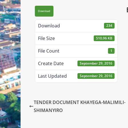
Download
Download
234
File Size
510.96 KB
File Count
1
Create Date
September 29, 2016
Last Updated
September 29, 2016
TENDER DOCUMENT KHAYEGA-MALIMILI-
SHIMANYIRO