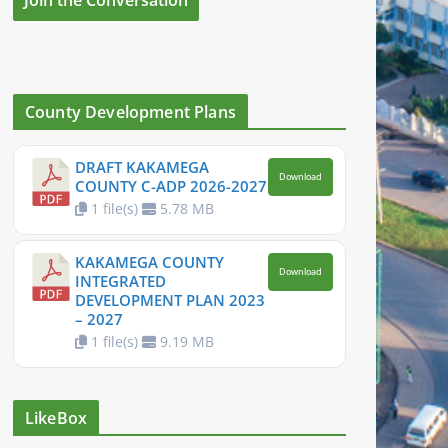
County Development Plans
DRAFT KAKAMEGA
Download
COUNTY C-ADP 2026-2027
1 file(s)
5.78 MB
KAKAMEGA COUNTY
Download
INTEGRATED
DEVELOPMENT PLAN 2023
– 2027
1 file(s)
9.19 MB
LikeBox