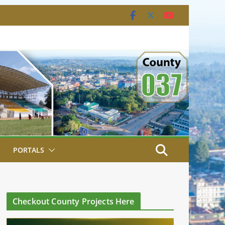
PORTALS
Checkout County Projects Here