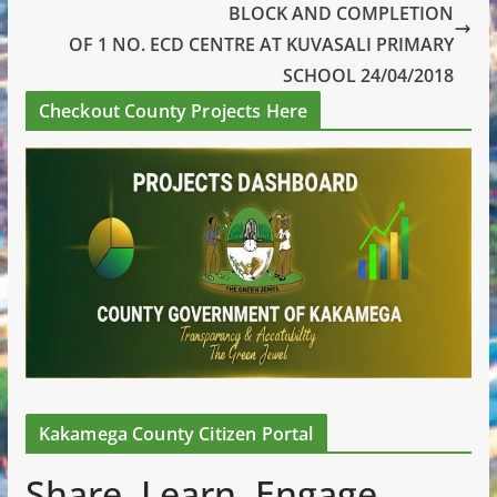
BLOCK AND COMPLETION
OF 1 NO. ECD CENTRE AT KUVASALI PRIMARY
SCHOOL 24/04/2018
Checkout County Projects Here
Kakamega County Citizen Portal
Share. Learn. Engage.