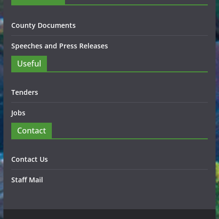
County Documents
Speeches and Press Releases
Useful
Tenders
Jobs
Contact
Contact Us
Staff Mail