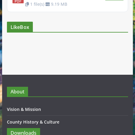
1 file(s)
9.19 MB
LikeBox
About
Vision & Mission
County History & Culture
Downloads