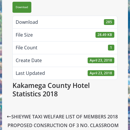
Download
Download
285
File Size
28.49 KB
File Count
1
Create Date
April 23, 2018
Last Updated
April 23, 2018
Kakamega County Hotel
Statistics 2018
SHIEYWE TAXI WELFARE LIST OF MEMBERS 2018
PROPOSED CONSRUCTION OF 3 NO. CLASSROOM