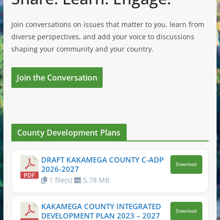
Join conversations on issues that matter to you, learn from
diverse perspectives, and add your voice to discussions
shaping your community and your country.
Join the Conversation
County Development Plans
DRAFT KAKAMEGA COUNTY C-ADP
Download
2026-2027
1 file(s)
5.78 MB
KAKAMEGA COUNTY INTEGRATED
Download
DEVELOPMENT PLAN 2023 – 2027