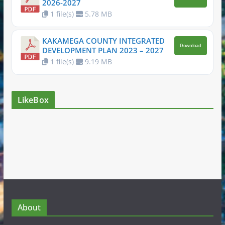
2026-2027
1 file(s)
5.78 MB
KAKAMEGA COUNTY INTEGRATED
Download
DEVELOPMENT PLAN 2023 – 2027
1 file(s)
9.19 MB
LikeBox
About