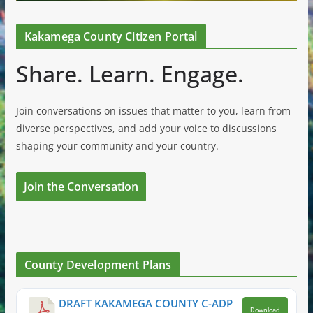
Kakamega County Citizen Portal
Share. Learn. Engage.
Join conversations on issues that matter to you, learn from
diverse perspectives, and add your voice to discussions
shaping your community and your country.
Join the Conversation
County Development Plans
DRAFT KAKAMEGA COUNTY C-ADP
Download