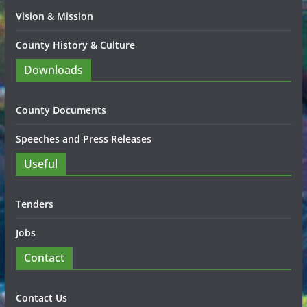
Vision & Mission
County History & Culture
Downloads
County Documents
Speeches and Press Releases
Useful
Tenders
Jobs
Contact
Contact Us