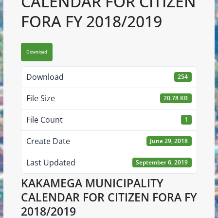
CALENDAR FOR CITIZEN
FORA FY 2018/2019
Download
Download
254
File Size
20.78 KB
File Count
1
Create Date
June 29, 2018
Last Updated
September 6, 2019
KAKAMEGA MUNICIPALITY
CALENDAR FOR CITIZEN FORA FY
2018/2019