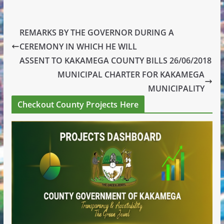
REMARKS BY THE GOVERNOR DURING A
CEREMONY IN WHICH HE WILL
ASSENT TO KAKAMEGA COUNTY BILLS 26/06/2018
MUNICIPAL CHARTER FOR KAKAMEGA
MUNICIPALITY
Checkout County Projects Here