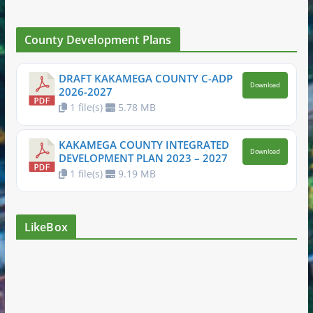
County Development Plans
DRAFT KAKAMEGA COUNTY C-ADP
Download
2026-2027
1 file(s)
5.78 MB
KAKAMEGA COUNTY INTEGRATED
Download
DEVELOPMENT PLAN 2023 – 2027
1 file(s)
9.19 MB
LikeBox