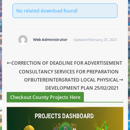
No related download found!
Web Administrator
Updated February 25, 2021
CORRECTION OF DEADLINE FOR ADVERTISEMENT
CONSULTANCY SERVICES FOR PREPARATION
OFBUTEREINTERGRATED LOCAL PHYSICAL
DEVELOPMENT PLAN 25/02/2021
Checkout County Projects Here