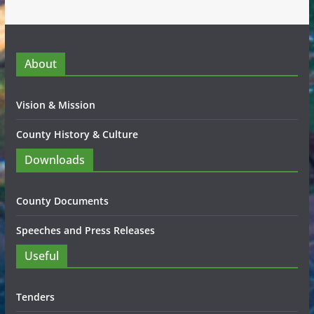
About
Vision & Mission
County History & Culture
Downloads
County Documents
Speeches and Press Releases
Useful
Tenders