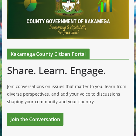
Kakamega County Citizen Portal
Share. Learn. Engage.
Join conversations on issues that matter to you, learn from
diverse perspectives, and add your voice to discussions
shaping your community and your country.
Join the Conversation