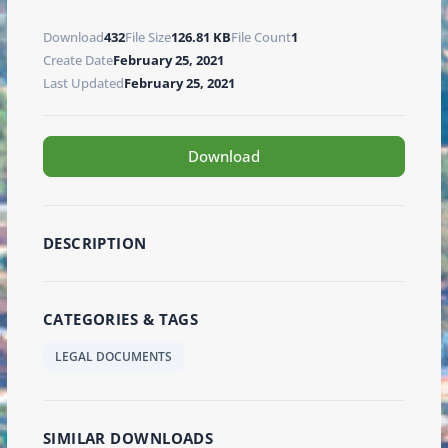
Download
432
File Size
126.81 KB
File Count
1
Create Date
February 25, 2021
Last Updated
February 25, 2021
Download
DESCRIPTION
CATEGORIES & TAGS
LEGAL DOCUMENTS
SIMILAR DOWNLOADS