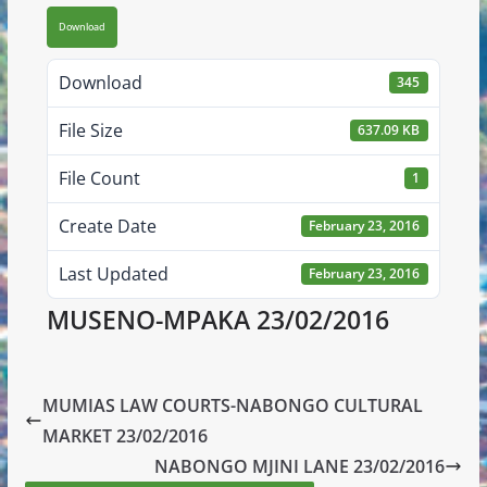
Download
Download
345
File Size
637.09 KB
File Count
1
Create Date
February 23, 2016
Last Updated
February 23, 2016
MUSENO-MPAKA 23/02/2016
MUMIAS LAW COURTS-NABONGO CULTURAL
MARKET 23/02/2016
NABONGO MJINI LANE 23/02/2016