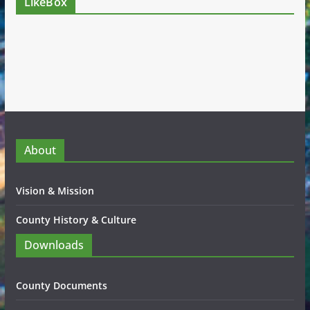
LikeBox
About
Vision & Mission
County History & Culture
Downloads
County Documents