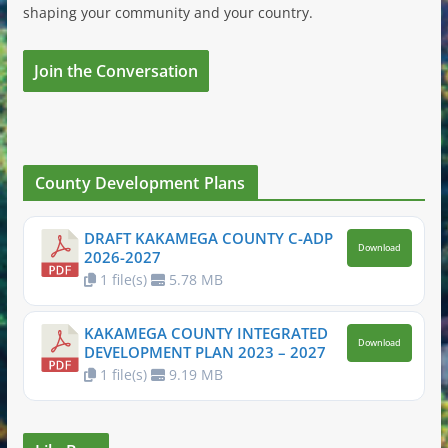
shaping your community and your country.
Join the Conversation
County Development Plans
DRAFT KAKAMEGA COUNTY C-ADP
Download
2026-2027
1 file(s)
5.78 MB
KAKAMEGA COUNTY INTEGRATED
Download
DEVELOPMENT PLAN 2023 – 2027
1 file(s)
9.19 MB