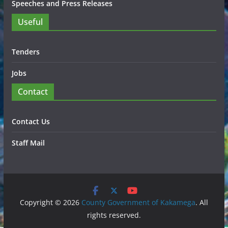
Speeches and Press Releases
Useful
Tenders
Jobs
Contact
Contact Us
Staff Mail
Copyright © 2026
County Government of Kakamega
. All
rights reserved.