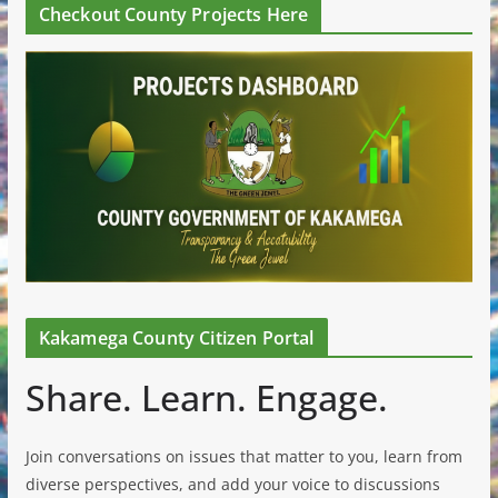
Checkout County Projects Here
Kakamega County Citizen Portal
Share. Learn. Engage.
Join conversations on issues that matter to you, learn from
diverse perspectives, and add your voice to discussions