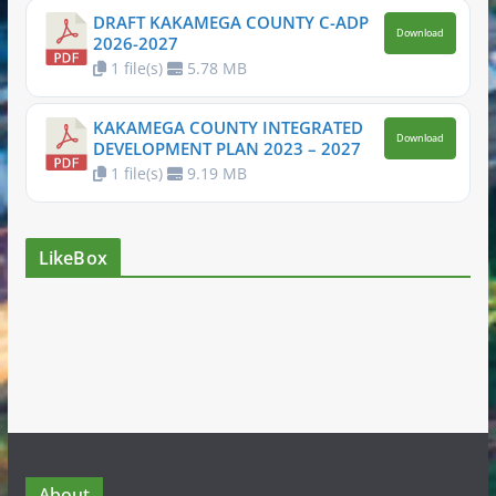
DRAFT KAKAMEGA COUNTY C-ADP
Download
2026-2027
1 file(s)
5.78 MB
KAKAMEGA COUNTY INTEGRATED
Download
DEVELOPMENT PLAN 2023 – 2027
1 file(s)
9.19 MB
LikeBox
About