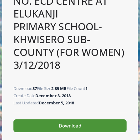
NO. ECD CENTRE AT
ELUKANJI
PRIMARY SCHOOL-
KHWISERO SUB-
COUNTY (FOR WOMEN)
3/12/2018
Download
37
File Size
2.89 MB
File Count
1
Create Date
December 3, 2018
Last Updated
December 5, 2018
Download