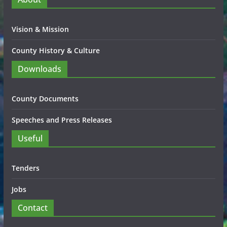
Vision & Mission
County History & Culture
Downloads
County Documents
Speeches and Press Releases
Useful
Tenders
Jobs
Contact