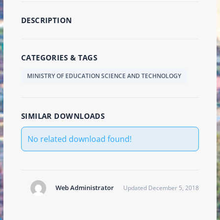
DESCRIPTION
CATEGORIES & TAGS
MINISTRY OF EDUCATION SCIENCE AND TECHNOLOGY
SIMILAR DOWNLOADS
No related download found!
Web Administrator
Updated December 5, 2018