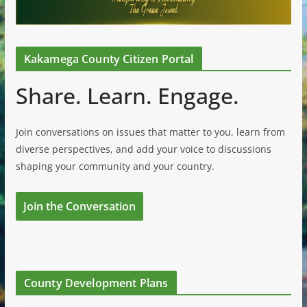
Kakamega County Citizen Portal
Share. Learn. Engage.
Join conversations on issues that matter to you, learn from
diverse perspectives, and add your voice to discussions
shaping your community and your country.
Join the Conversation
County Development Plans