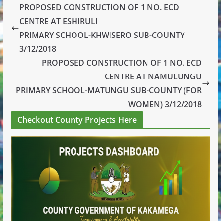
PROPOSED CONSTRUCTION OF 1 NO. ECD
CENTRE AT ESHIRULI
PRIMARY SCHOOL-KHWISERO SUB-COUNTY
3/12/2018
PROPOSED CONSTRUCTION OF 1 NO. ECD
CENTRE AT NAMULUNGU
PRIMARY SCHOOL-MATUNGU SUB-COUNTY (FOR
WOMEN) 3/12/2018
Checkout County Projects Here