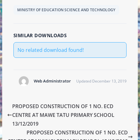
MINISTRY OF EDUCATION SCIENCE AND TECHNOLOGY
SIMILAR DOWNLOADS
No related download found!
Web Administrator
Updated December 13, 2019
PROPOSED CONSTRUCTION OF 1 NO. ECD
CENTRE AT MAWE TATU PRIMARY SCHOOL
13/12/2019
PROPOSED CONSTRUCTION OF 1 NO. ECD