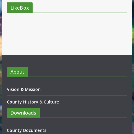
LikeBox
About
Vision & Mission
County History & Culture
Downloads
County Documents