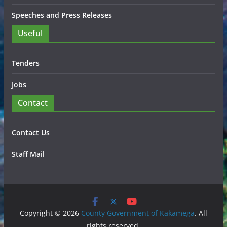
Speeches and Press Releases
Useful
Tenders
Jobs
Contact
Contact Us
Staff Mail
Copyright © 2026
County Government of Kakamega
. All
rights reserved.