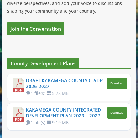
diverse perspectives, and add your voice to discussions
shaping your community and your country.
Join the Conversation
County Development Plans
DRAFT KAKAMEGA COUNTY C-ADP
Download
2026-2027
1 file(s)
5.78 MB
KAKAMEGA COUNTY INTEGRATED
Download
DEVELOPMENT PLAN 2023 – 2027
1 file(s)
9.19 MB