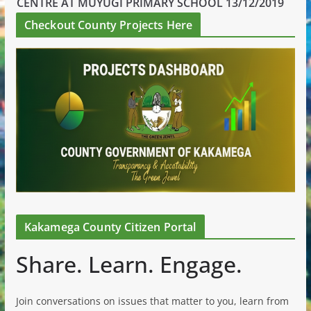
CENTRE AT MUYUGI PRIMARY SCHOOL 13/12/2019
Checkout County Projects Here
Kakamega County Citizen Portal
Share. Learn. Engage.
Join conversations on issues that matter to you, learn from