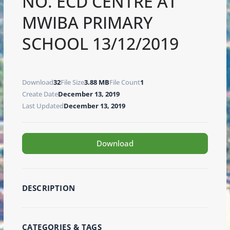
NO. ECD CENTRE AT
MWIBA PRIMARY
SCHOOL 13/12/2019
Download
32
File Size
3.88 MB
File Count
1
Create Date
December 13, 2019
Last Updated
December 13, 2019
Download
DESCRIPTION
CATEGORIES & TAGS