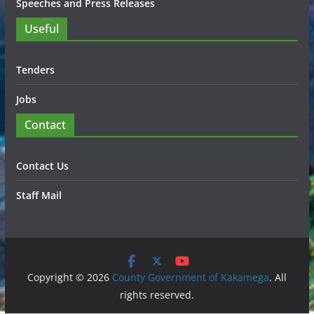
Speeches and Press Releases
Useful
Tenders
Jobs
Contact
Contact Us
Staff Mail
Copyright © 2026
County Government of Kakamega
. All
rights reserved.