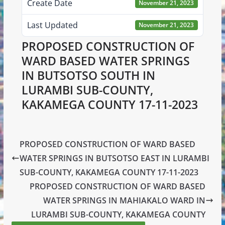
Create Date
November 21, 2023
Last Updated
November 21, 2023
PROPOSED CONSTRUCTION OF
WARD BASED WATER SPRINGS
IN BUTSOTSO SOUTH IN
LURAMBI SUB-COUNTY,
KAKAMEGA COUNTY 17-11-2023
PROPOSED CONSTRUCTION OF WARD BASED
WATER SPRINGS IN BUTSOTSO EAST IN LURAMBI
SUB-COUNTY, KAKAMEGA COUNTY 17-11-2023
PROPOSED CONSTRUCTION OF WARD BASED
WATER SPRINGS IN MAHIAKALO WARD IN
LURAMBI SUB-COUNTY, KAKAMEGA COUNTY