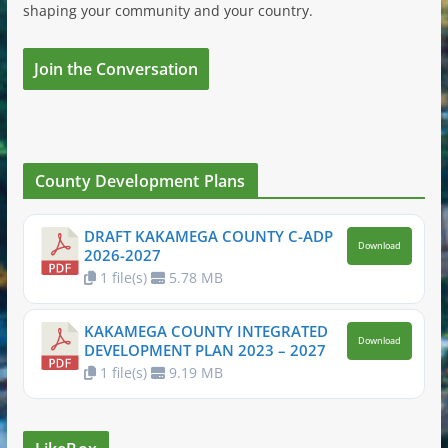
shaping your community and your country.
Join the Conversation
County Development Plans
DRAFT KAKAMEGA COUNTY C-ADP
Download
2026-2027
1 file(s)
5.78 MB
KAKAMEGA COUNTY INTEGRATED
Download
DEVELOPMENT PLAN 2023 – 2027
1 file(s)
9.19 MB