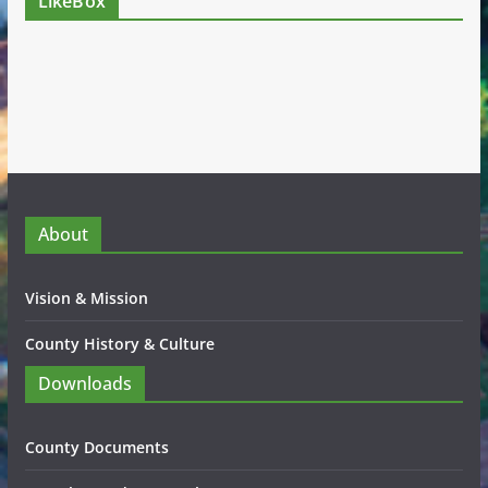
LikeBox
About
Vision & Mission
County History & Culture
Downloads
County Documents