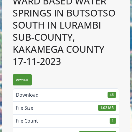
WARD BASED WATER
SPRINGS IN BUTSOTSO
SOUTH IN LURAMBI
SUB-COUNTY,
KAKAMEGA COUNTY
17-11-2023
Download
Download
46
File Size
1.02 MB
File Count
1