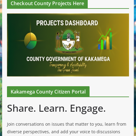
Checkout County Projects Here
Kakamega County Citizen Portal
Share. Learn. Engage.
Join conversations on issues that matter to you, learn from
diverse perspectives, and add your voice to discussions