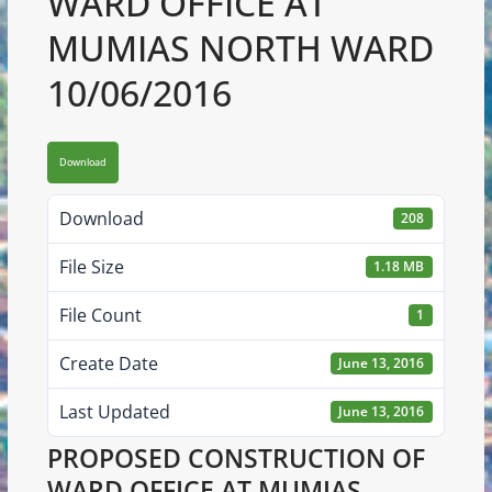
WARD OFFICE AT
MUMIAS NORTH WARD
10/06/2016
Download
Download
208
File Size
1.18 MB
File Count
1
Create Date
June 13, 2016
Last Updated
June 13, 2016
PROPOSED CONSTRUCTION OF
WARD OFFICE AT MUMIAS