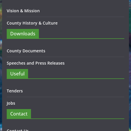
Vision & Mission
County History & Culture
Downloads
County Documents
Speeches and Press Releases
Useful
Tenders
Jobs
Contact
Contact Us