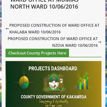
NORTH WARD 10/06/2016
PROPOSED CONSTRUCTION OF WARD OFFICE AT
KHALABA WARD 10/06/2016
PROPOSED CONSTRUCTION OF WARD OFFICE AT
NZOIA WARD 10/06/2016
Checkout County Projects Here