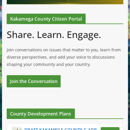
Kakamega County Citizen Portal
Share. Learn. Engage.
Join conversations on issues that matter to you, learn from
diverse perspectives, and add your voice to discussions
shaping your community and your country.
Join the Conversation
County Development Plans
DRAFT KAKAMEGA COUNTY C-ADP