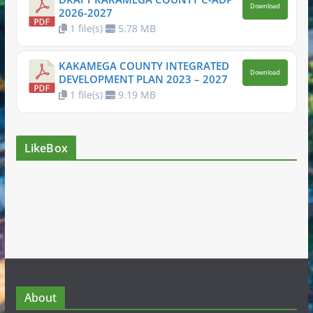
Download
2026-2027
1 file(s)
5.78 MB
KAKAMEGA COUNTY INTEGRATED
Download
DEVELOPMENT PLAN 2023 – 2027
1 file(s)
9.19 MB
LikeBox
About