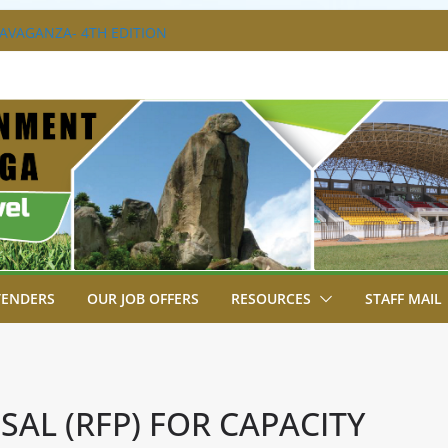
 NEW ECDE TEACHERS.
RAVAGANZA- 4TH EDITION
 TO GREEN COMMANDOS ON
6 KSSSA NATIONAL BOYS’ FOOTBALL
JOINS FELLOW GOVERNORS FOR THE
NORS ORDINARY FULL COUNCIL
T, JUDICIARY STRENGTHEN
HANCE ACCESS TO JUSTICE
TENDERS
OUR JOB OFFERS
RESOURCES
STAFF MAIL
AL (RFP) FOR CAPACITY