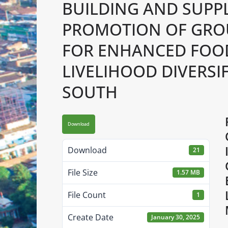
BUILDING AND SUPPL
PROMOTION OF GRO
FOR ENHANCED FOOD
LIVELIHOOD DIVERSI
SOUTH
Download
Download
21
File Size
1.57 MB
File Count
1
Create Date
January 30, 2025