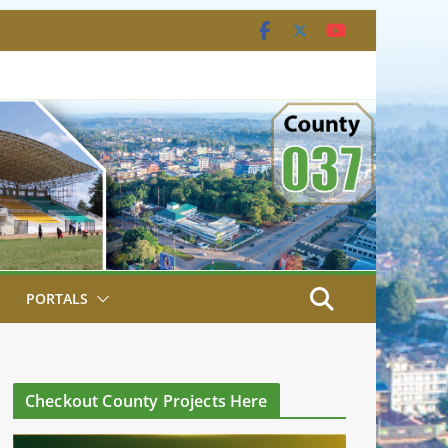
PORTALS
Checkout County Projects Here