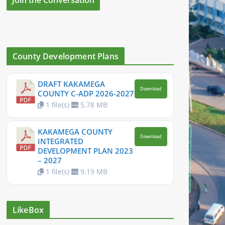
County Development Plans
DRAFT KAKAMEGA
Download
COUNTY C-ADP 2026-2027
1 file(s)
5.78 MB
KAKAMEGA COUNTY
Download
INTEGRATED
DEVELOPMENT PLAN 2023
– 2027
1 file(s)
9.19 MB
LikeBox