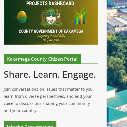
Kakamega County Citizen Portal
Share. Learn. Engage.
Join conversations on issues that matter to you,
learn from diverse perspectives, and add your
voice to discussions shaping your community
and your country.
Join the Conversation