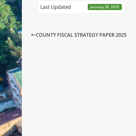
Last Updated
January 30, 2025
COUNTY FISCAL STRATEGY PAPER 2025