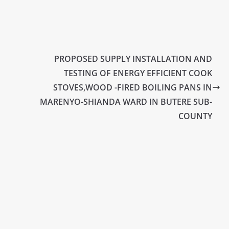
PROPOSED SUPPLY INSTALLATION AND
TESTING OF ENERGY EFFICIENT COOK
STOVES,WOOD -FIRED BOILING PANS IN
MARENYO-SHIANDA WARD IN BUTERE SUB-
COUNTY