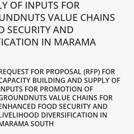
Y OF INPUTS FOR
UNDNUTS VALUE CHAINS
 SECURITY AND
FICATION IN MARAMA
REQUEST FOR PROPOSAL (RFP) FOR
CAPACITY BUILDING AND SUPPLY OF
INPUTS FOR PROMOTION OF
GROUNDNUTS VALUE CHAINS FOR
ENHANCED FOOD SECURITY AND
LIVELIHOOD DIVERSIFICATION IN
MARAMA SOUTH