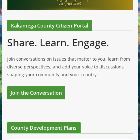
Kakamega County Citizen Portal
Share. Learn. Engage.
Join conversations on issues that matter to you, learn from
diverse perspectives, and add your voice to discussions
shaping your community and your country.
Join the Conversation
County Development Plans