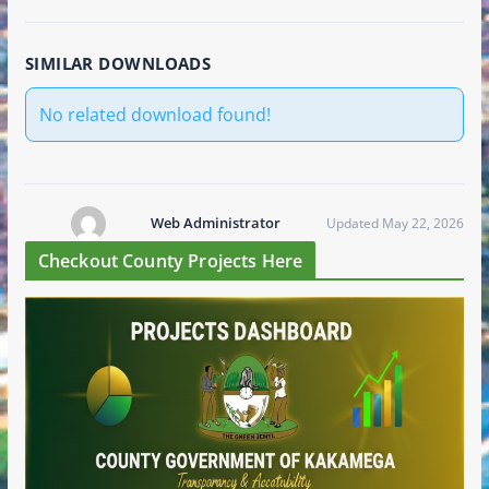
SIMILAR DOWNLOADS
No related download found!
Web Administrator
Updated May 22, 2026
Checkout County Projects Here