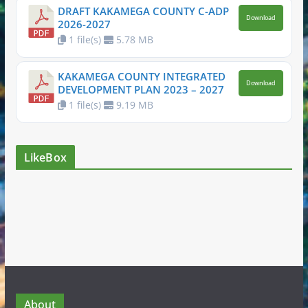
DRAFT KAKAMEGA COUNTY C-ADP
Download
2026-2027
1 file(s)
5.78 MB
KAKAMEGA COUNTY INTEGRATED
Download
DEVELOPMENT PLAN 2023 – 2027
1 file(s)
9.19 MB
LikeBox
About