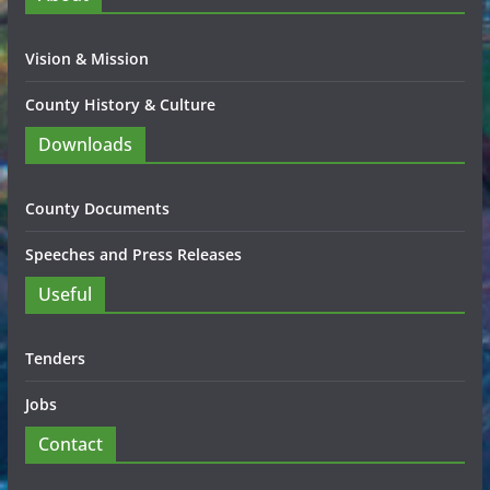
Vision & Mission
County History & Culture
Downloads
County Documents
Speeches and Press Releases
Useful
Tenders
Jobs
Contact