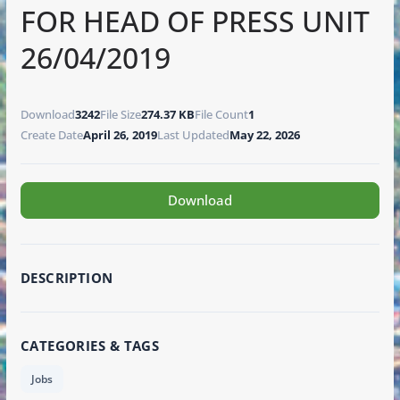
FOR HEAD OF PRESS UNIT
26/04/2019
Download
3242
File Size
274.37 KB
File Count
1
Create Date
April 26, 2019
Last Updated
May 22, 2026
Download
DESCRIPTION
CATEGORIES & TAGS
Jobs