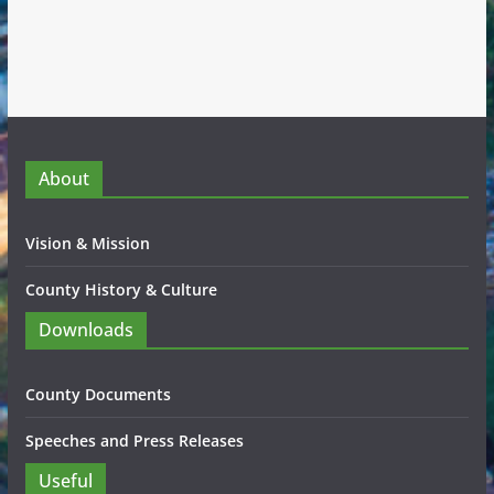
About
Vision & Mission
County History & Culture
Downloads
County Documents
Speeches and Press Releases
Useful