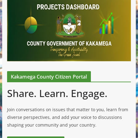
Kakamega County Citizen Portal
Share. Learn. Engage.
Join conversations on issues that matter to you, learn from
diverse perspectives, and add your voice to discussions
shaping your community and your country.