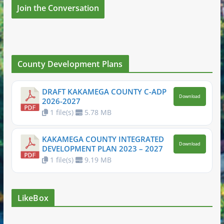
Join the Conversation
County Development Plans
DRAFT KAKAMEGA COUNTY C-ADP
Download
2026-2027
1 file(s)
5.78 MB
KAKAMEGA COUNTY INTEGRATED
Download
DEVELOPMENT PLAN 2023 – 2027
1 file(s)
9.19 MB
LikeBox