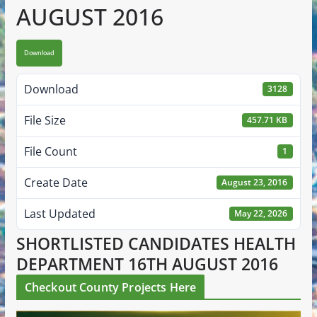
AUGUST 2016
Download
Download
3128
File Size
457.71 KB
File Count
1
Create Date
August 23, 2016
Last Updated
May 22, 2026
SHORTLISTED CANDIDATES HEALTH
DEPARTMENT 16TH AUGUST 2016
Checkout County Projects Here