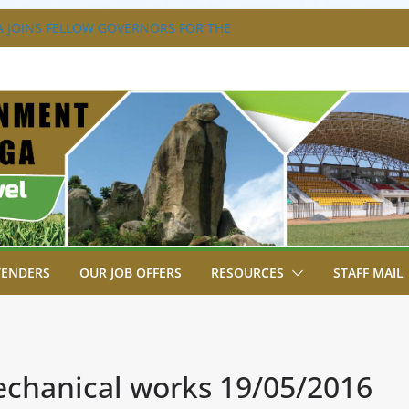
 JOINS FELLOW GOVERNORS FOR THE
RNORS ORDINARY FULL COUNCIL
 DISABILITY MAINSTREAMING
NG GROUP
 FLAGS OFF KENYA’S CHAMPS FROM
T AFRICA GAMES.
TRAVAGANZA- 4TH EDITION
S TO GREEN COMMANDOS ON
26 KSSSA NATIONAL BOYS’ FOOTBALL
TENDERS
OUR JOB OFFERS
RESOURCES
STAFF MAIL
hanical works 19/05/2016