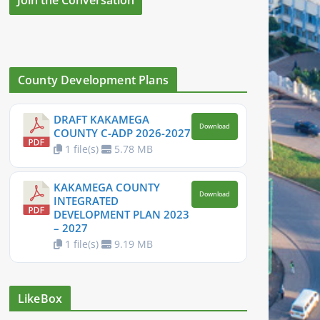
County Development Plans
DRAFT KAKAMEGA
Download
COUNTY C-ADP 2026-2027
1 file(s)
5.78 MB
KAKAMEGA COUNTY
Download
INTEGRATED
DEVELOPMENT PLAN 2023
– 2027
1 file(s)
9.19 MB
LikeBox