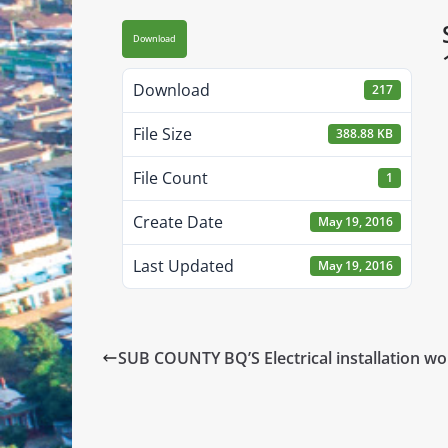
Download
Download
217
File Size
388.88 KB
File Count
1
Create Date
May 19, 2016
Last Updated
May 19, 2016
SUB COUNTY BQ’S Electrical installation wo