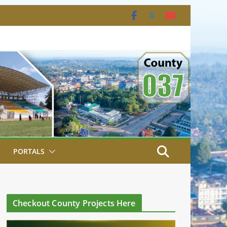
PORTALS
Checkout County Projects Here