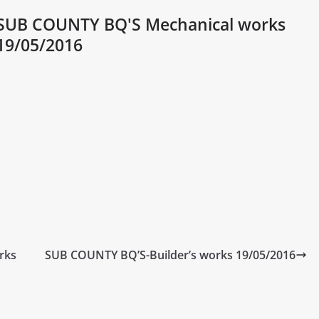
SUB COUNTY BQ'S Mechanical works
19/05/2016
rks
SUB COUNTY BQ’S-Builder’s works 19/05/2016