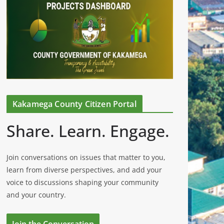
Kakamega County Citizen Portal
Share. Learn. Engage.
Join conversations on issues that matter to you,
learn from diverse perspectives, and add your
voice to discussions shaping your community
and your country.
Join the Conversation