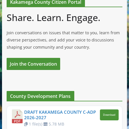
Kakamega County Citizen Portal
Share. Learn. Engage.
Join conversations on issues that matter to you, learn from
diverse perspectives, and add your voice to discussions
shaping your community and your country.
Join the Conversation
County Development Plans
DRAFT KAKAMEGA COUNTY C-ADP
Download
2026-2027
1 file(s)
5.78 MB