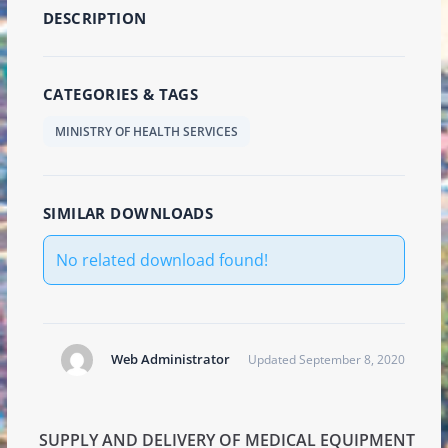
DESCRIPTION
CATEGORIES & TAGS
MINISTRY OF HEALTH SERVICES
SIMILAR DOWNLOADS
No related download found!
Web Administrator
Updated September 8, 2020
SUPPLY AND DELIVERY OF MEDICAL EQUIPMENT