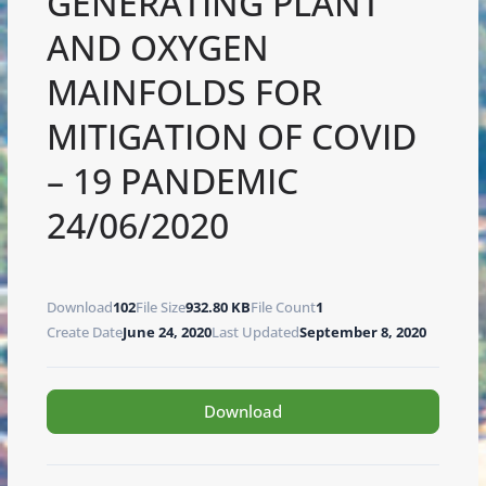
GENERATING PLANT
AND OXYGEN
MAINFOLDS FOR
MITIGATION OF COVID
– 19 PANDEMIC
24/06/2020
Download
102
File Size
932.80 KB
File Count
1
Create Date
June 24, 2020
Last Updated
September 8, 2020
Download