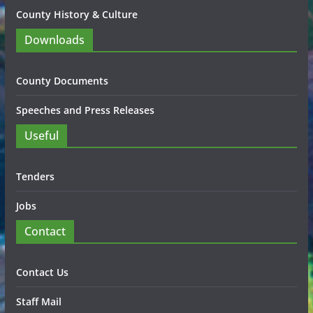
County History & Culture
Downloads
County Documents
Speeches and Press Releases
Useful
Tenders
Jobs
Contact
Contact Us
Staff Mail