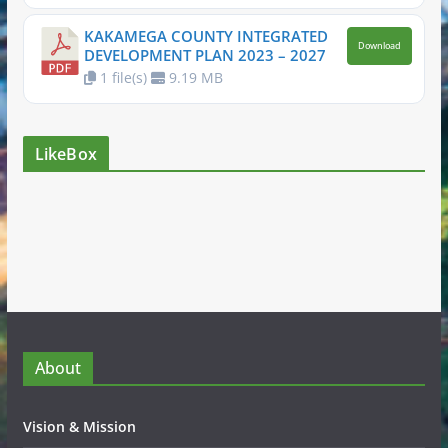
KAKAMEGA COUNTY INTEGRATED
Download
DEVELOPMENT PLAN 2023 – 2027
1 file(s)
9.19 MB
LikeBox
About
Vision & Mission