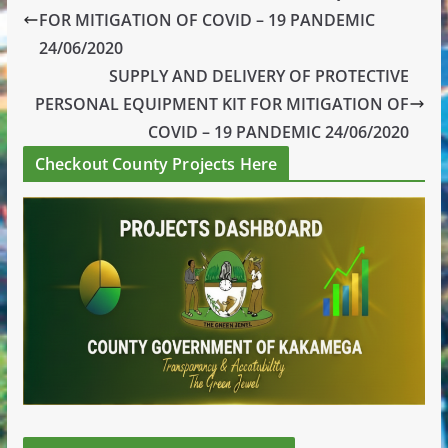
FOR MITIGATION OF COVID – 19 PANDEMIC
24/06/2020
SUPPLY AND DELIVERY OF PROTECTIVE
PERSONAL EQUIPMENT KIT FOR MITIGATION OF
COVID – 19 PANDEMIC 24/06/2020
Checkout County Projects Here