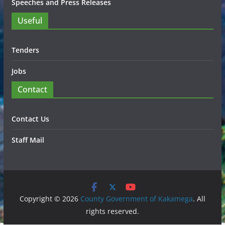
Speeches and Press Releases
Useful
Tenders
Jobs
Contact
Contact Us
Staff Mail
Copyright © 2026
County Government of Kakamega
. All
rights reserved.