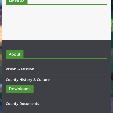
LikeBox
About
Vision & Mission
County History & Culture
Downloads
County Documents