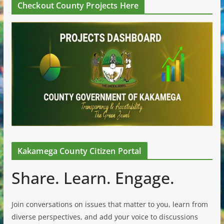
Checkout County Projects Here
Kakamega County Citizen Portal
Share. Learn. Engage.
Join conversations on issues that matter to you, learn from
diverse perspectives, and add your voice to discussions