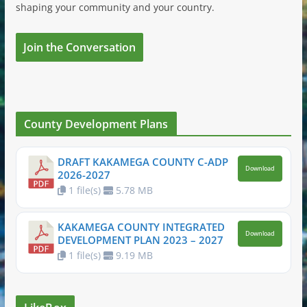
shaping your community and your country.
Join the Conversation
County Development Plans
DRAFT KAKAMEGA COUNTY C-ADP
Download
2026-2027
1 file(s)
5.78 MB
KAKAMEGA COUNTY INTEGRATED
Download
DEVELOPMENT PLAN 2023 – 2027
1 file(s)
9.19 MB