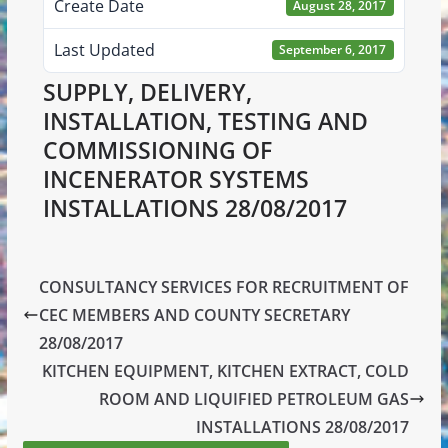
Create Date
August 28, 2017
Last Updated
September 6, 2017
SUPPLY, DELIVERY,
INSTALLATION, TESTING AND
COMMISSIONING OF
INCENERATOR SYSTEMS
INSTALLATIONS 28/08/2017
CONSULTANCY SERVICES FOR RECRUITMENT OF
CEC MEMBERS AND COUNTY SECRETARY
28/08/2017
KITCHEN EQUIPMENT, KITCHEN EXTRACT, COLD
ROOM AND LIQUIFIED PETROLEUM GAS
INSTALLATIONS 28/08/2017