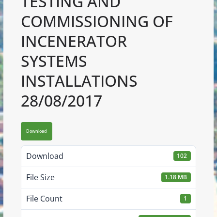
TESTING AND
COMMISSIONING OF
INCENERATOR
SYSTEMS
INSTALLATIONS
28/08/2017
Download
Download
102
File Size
1.18 MB
File Count
1