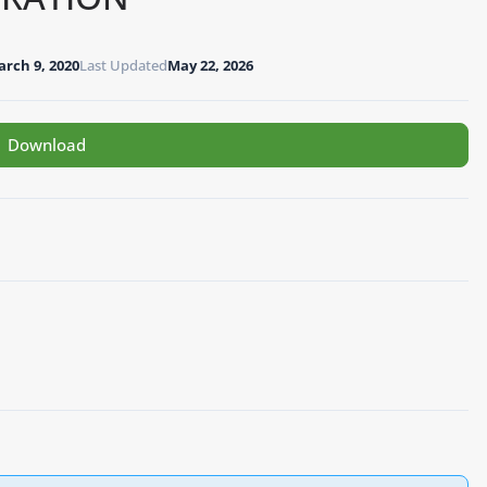
rch 9, 2020
Last Updated
May 22, 2026
Download