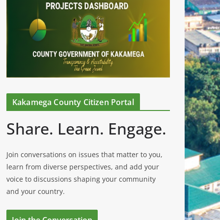
Kakamega County Citizen Portal
Share. Learn. Engage.
Join conversations on issues that matter to you,
learn from diverse perspectives, and add your
voice to discussions shaping your community
and your country.
Join the Conversation