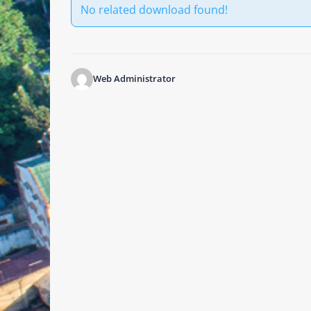
No related download found!
Web Administrator