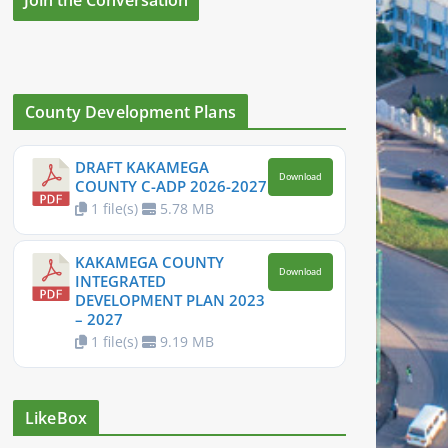
County Development Plans
DRAFT KAKAMEGA
Download
COUNTY C-ADP 2026-2027
1 file(s)
5.78 MB
KAKAMEGA COUNTY
Download
INTEGRATED
DEVELOPMENT PLAN 2023
– 2027
1 file(s)
9.19 MB
LikeBox