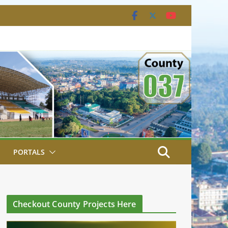
PORTALS
Checkout County Projects Here