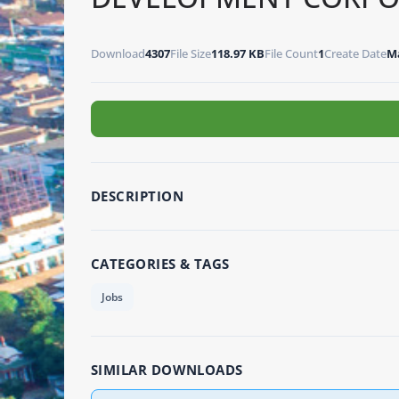
Download
4307
File Size
118.97 KB
File Count
1
Create Date
Ma
DESCRIPTION
CATEGORIES & TAGS
Jobs
SIMILAR DOWNLOADS