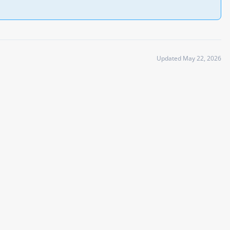
Updated May 22, 2026