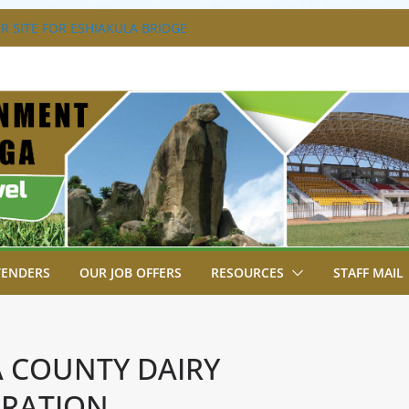
 SITE FOR ESHIAKULA BRIDGE
T, JUDICIARY STRENGTHEN
HANCE ACCESS TO JUSTICE
AL PARK, MALAVA MILK PLANT EDGE
TION.
ENGAGES LIKUYANI OPINION LEADERS
GENDA.
BREAKS GROUND FOR SHIANDA LEVEL
TENDERS
OUR JOB OFFERS
RESOURCES
STAFF MAIL
 COUNTY DAIRY
RATION