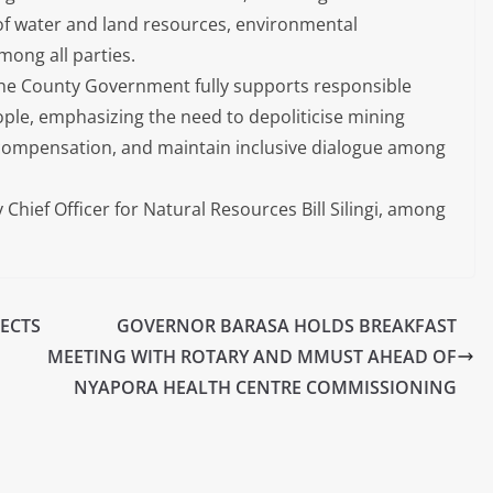
f water and land resources, environmental
ong all parties.
 the County Government fully supports responsible
eople, emphasizing the need to depoliticise mining
ir compensation, and maintain inclusive dialogue among
Chief Officer for Natural Resources Bill Silingi, among
JECTS
GOVERNOR BARASA HOLDS BREAKFAST
MEETING WITH ROTARY AND MMUST AHEAD OF
NYAPORA HEALTH CENTRE COMMISSIONING