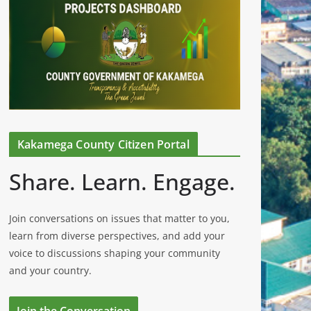
Kakamega County Citizen Portal
Share. Learn. Engage.
Join conversations on issues that matter to you,
learn from diverse perspectives, and add your
voice to discussions shaping your community
and your country.
Join the Conversation