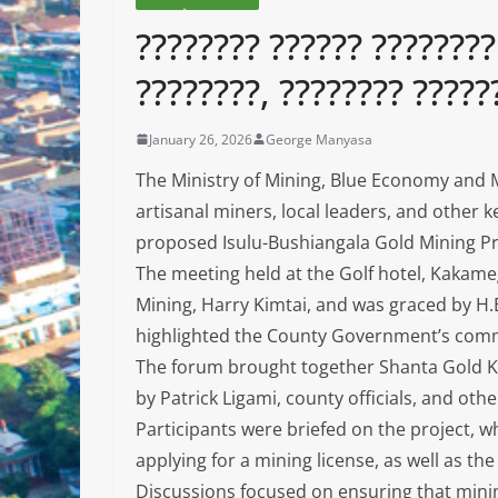
???????? ?????? ????????
????????, ???????? ?????
January 26, 2026
George Manyasa
The Ministry of Mining, Blue Economy and M
artisanal miners, local leaders, and other 
proposed Isulu-Bushiangala Gold Mining Pr
The meeting held at the Golf hotel, Kakameg
Mining, Harry Kimtai, and was graced by H
highlighted the County Government’s commi
The forum brought together Shanta Gold Ke
by Patrick Ligami, county officials, and oth
Participants were briefed on the project, w
applying for a mining license, as well as th
Discussions focused on ensuring that minin