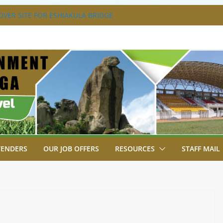
VER SITE FOR ESHIAKULA BRIDGE
MENT, JUDICIARY STRENGTHEN
 ENHANCE ACCESS TO JUSTICE
RIAL PARK, MALAVA MILK PLANT EDGE
LETION.
A ENGAGES LIKUYANI OPINION LEADERS
T AGENDA.
SA BREAKS GROUND FOR SHIANDA LEVEL
TENDERS
OUR JOB OFFERS
RESOURCES
STAFF MAIL