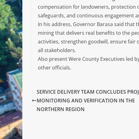
compensation for landowners, protection o
safeguards, and continuous engagement am
In his address, Governor Barasa said that
mining that delivers real benefits to the p
activities, strengthen goodwill, ensure fa
all stakeholders.
Also present Were County Executives led by 
other officials.
SERVICE DELIVERY TEAM CONCLUDES PRO
MONITORING AND VERIFICATION IN THE
NORTHERN REGION