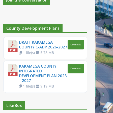
County Development Plans
DRAFT KAKAMEGA
Download
COUNTY C-ADP 2026-2027
1 file(s)
5.78 MB
KAKAMEGA COUNTY
Download
INTEGRATED
DEVELOPMENT PLAN 2023
– 2027
1 file(s)
9.19 MB
LikeBox