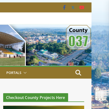
PORTALS
Checkout County Projects Here