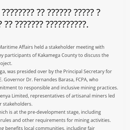
 ???????? ?? ?????? ????? ?
? ?? ??????? ??????????.
aritime Affairs held a stakeholder meeting with
key participants of Kakamega County to discuss the
oject.
a, was presided over by the Principal Secretary for
.E. Governor Dr. Fernandes Barasa, FCPA, who
tment to responsible and inclusive mining practices.
nya Limited, representatives of artisanal miners led
er stakeholders.
hich is at the pre-development stage, including
e rules and other requirements for mining activities.
g benefits local communities, including fair