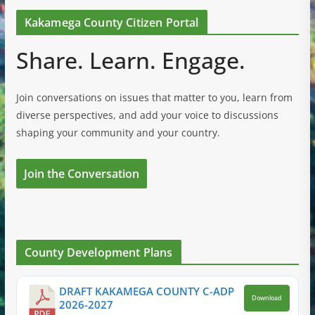
Kakamega County Citizen Portal
Share. Learn. Engage.
Join conversations on issues that matter to you, learn from
diverse perspectives, and add your voice to discussions
shaping your community and your country.
Join the Conversation
County Development Plans
DRAFT KAKAMEGA COUNTY C-ADP
Download
2026-2027