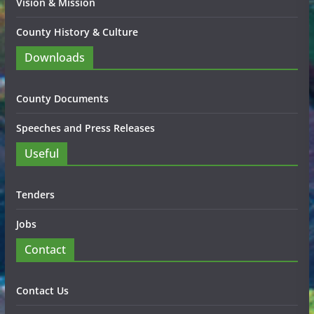
Vision & Mission
County History & Culture
Downloads
County Documents
Speeches and Press Releases
Useful
Tenders
Jobs
Contact
Contact Us