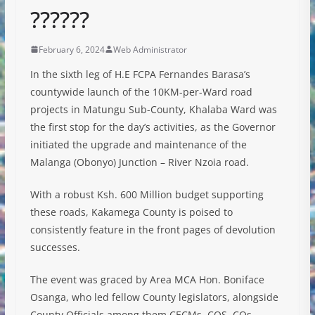
??????
February 6, 2024
Web Administrator
In the sixth leg of H.E FCPA Fernandes Barasa’s
countywide launch of the 10KM-per-Ward road
projects in Matungu Sub-County, Khalaba Ward was
the first stop for the day’s activities, as the Governor
initiated the upgrade and maintenance of the
Malanga (Obonyo) Junction – River Nzoia road.
With
a robust Ksh. 600 Million budget supporting
these roads, Kakamega County is poised to
consistently feature in the front pages of devolution
successes.
The event was graced by Area MCA Hon. Boniface
Osanga, who led fellow County legislators, alongside
County Officials among them CECMs, COS, COs,