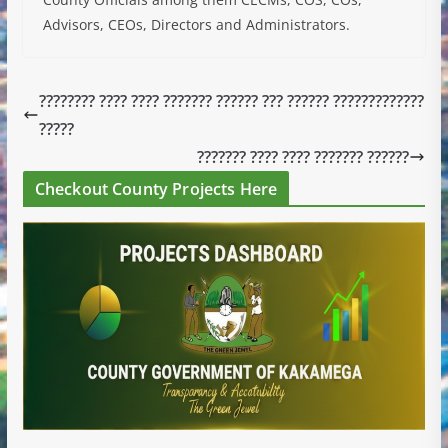
Advisors, CEOs, Directors and Administrators.
???????? ???? ???? ??????? ?????? ??? ?????? ?????????????
?????
??????? ???? ???? ??????? ??????
Checkout County Projects Here