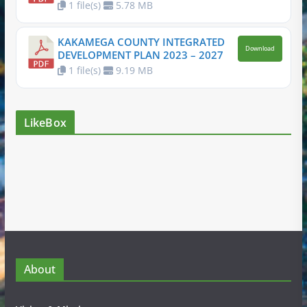
1 file(s)
5.78 MB
KAKAMEGA COUNTY INTEGRATED
Download
DEVELOPMENT PLAN 2023 – 2027
1 file(s)
9.19 MB
LikeBox
About