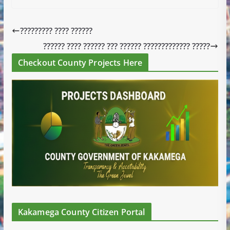
????????? ???? ??????
?????? ???? ?????? ??? ?????? ????????????? ?????
Checkout County Projects Here
Kakamega County Citizen Portal