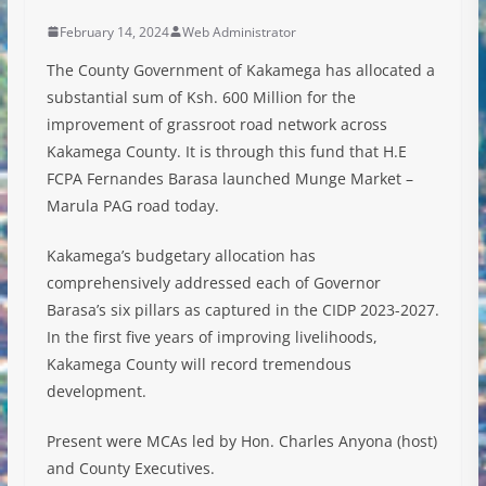
February 14, 2024
Web Administrator
The County Government of Kakamega has allocated a
substantial sum of Ksh. 600 Million for the
improvement of grassroot road network across
Kakamega County. It is through this fund that H.E
FCPA Fernandes Barasa launched Munge Market –
Marula PAG road today.
Kakamega’s budgetary allocation has
comprehensively addressed each of Governor
Barasa’s six pillars as captured in the CIDP 2023-2027.
In the first five years of
improving livelihoods,
Kakamega County will record tremendous
development.
Present were MCAs led by Hon. Charles Anyona (host)
and County Executives.