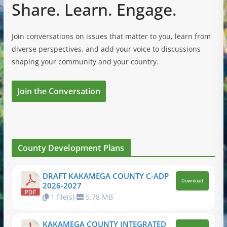
Share. Learn. Engage.
Join conversations on issues that matter to you, learn from
diverse perspectives, and add your voice to discussions
shaping your community and your country.
Join the Conversation
County Development Plans
DRAFT KAKAMEGA COUNTY C-ADP
Download
2026-2027
1 file(s)
5.78 MB
KAKAMEGA COUNTY INTEGRATED