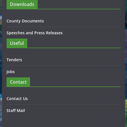
Downloads
County Documents
Speeches and Press Releases
Useful
Tenders
Jobs
Contact
Contact Us
Staff Mail