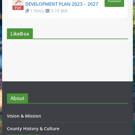
Download
DEVELOPMENT PLAN 2023 – 2027
1 file(s)
9.19 MB
LikeBox
About
Vision & Mission
County History & Culture