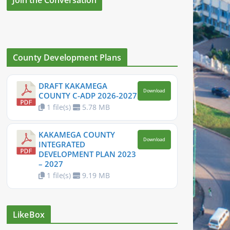
County Development Plans
DRAFT KAKAMEGA
Download
COUNTY C-ADP 2026-2027
1 file(s)
5.78 MB
KAKAMEGA COUNTY
Download
INTEGRATED
DEVELOPMENT PLAN 2023
– 2027
1 file(s)
9.19 MB
LikeBox