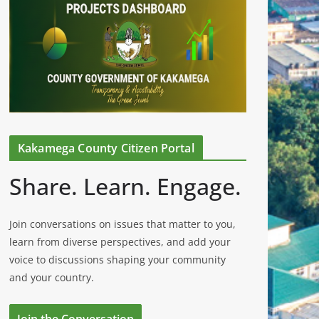
Kakamega County Citizen Portal
Share. Learn. Engage.
Join conversations on issues that matter to you,
learn from diverse perspectives, and add your
voice to discussions shaping your community
and your country.
Join the Conversation