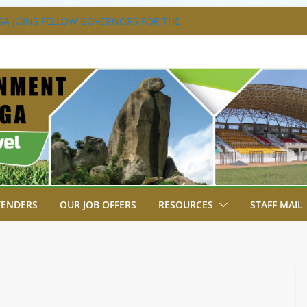
A JOINS FELLOW GOVERNORS FOR THE
ERNORS ORDINARY FULL COUNCIL
S DISABILITY MAINSTREAMING
KING GROUP
A FLAGS OFF KENYA’S CHAMPS FROM
AST AFRICA GAMES.
XTRAVAGANZA- 4TH EDITION
NS TO GREEN COMMANDOS ON
026 KSSSA NATIONAL BOYS’ FOOTBALL
TENDERS
OUR JOB OFFERS
RESOURCES
STAFF MAIL