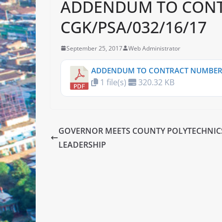
ADDENDUM TO CON
CGK/PSA/032/16/17
September 25, 2017
Web Administrator
ADDENDUM TO CONTRACT NUMBER 
1 file(s)
320.32 KB
GOVERNOR MEETS COUNTY POLYTECHNIC
LEADERSHIP