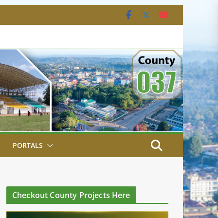
PORTALS
Checkout County Projects Here