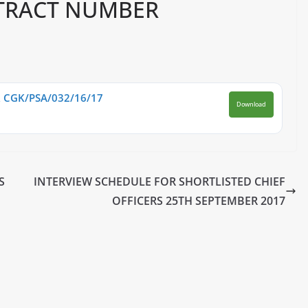
TRACT NUMBER
CGK/PSA/032/16/17
Download
S
INTERVIEW SCHEDULE FOR SHORTLISTED CHIEF
OFFICERS 25TH SEPTEMBER 2017