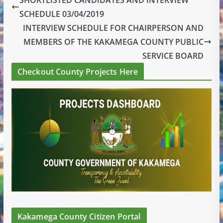
SCHEDULE 03/04/2019
INTERVIEW SCHEDULE FOR CHAIRPERSON AND
MEMBERS OF THE KAKAMEGA COUNTY PUBLIC
SERVICE BOARD
Checkout County Projects Here
Kakamega County Citizen Portal