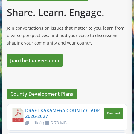
Share. Learn. Engage.
Join conversations on issues that matter to you, learn from
diverse perspectives, and add your voice to discussions
shaping your community and your country.
Join the Conversation
County Development Plans
DRAFT KAKAMEGA COUNTY C-ADP
Download
2026-2027
1 file(s)
5.78 MB