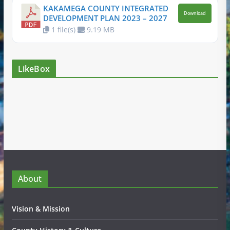
KAKAMEGA COUNTY INTEGRATED
Download
DEVELOPMENT PLAN 2023 – 2027
1 file(s)
9.19 MB
LikeBox
About
Vision & Mission