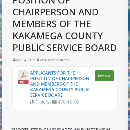
CHAIRPERSON AND
MEMBERS OF THE
KAKAMEGA COUNTY
PUBLIC SERVICE BOARD
April 4, 2019
Web Administrator
APPLICANTS FOR THE
Download
POSITION OF CHAIRPERSON
AND MEMBERS OF THE
KAKAMEGA COUNTY PUBLIC
SERVICE BOARD
1 file(s)
476.46 KB
SHORTLISTED CANDIDATES AND INTERVIEW