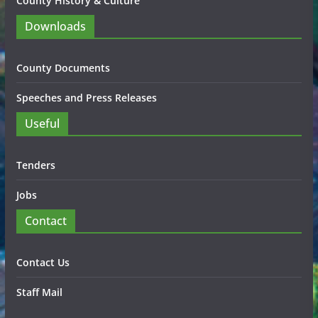
County History & Culture
Downloads
County Documents
Speeches and Press Releases
Useful
Tenders
Jobs
Contact
Contact Us
Staff Mail