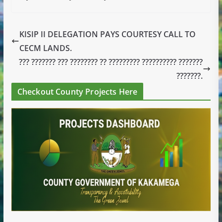
KISIP II DELEGATION PAYS COURTESY CALL TO
CECM LANDS.
??? ??????? ??? ???????? ?? ????????? ?????????? ???????
???????.
Checkout County Projects Here