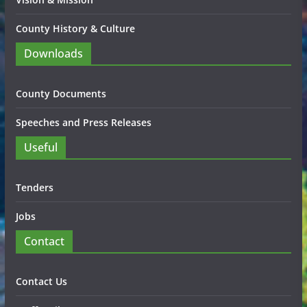
County History & Culture
Downloads
County Documents
Speeches and Press Releases
Useful
Tenders
Jobs
Contact
Contact Us