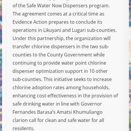
of the Safe Water Now Dispensers program.
The agreement comes at a critical time as
Evidence Action prepares to conclude its
operations in Likuyani and Lugari sub-counties.
Under this partnership, the organization will
transfer chlorine dispensers in the two sub-
counties to the County Government while
continuing to provide water point chlorine
dispenser optimization support in 10 other
sub-counties. This initiative seeks to increase
chlorine adoption rates among households,
enhancing cost-effectiveness in the provision of
safe drinking water in line with Governor
Fernandes Barasa’s Amatsi Khumuliango
clarion call for clean and safe water for all
residents.