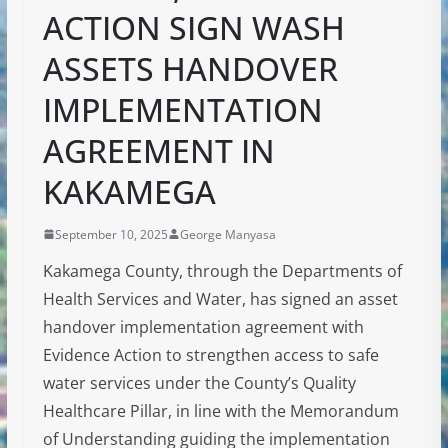
ACTION SIGN WASH
ASSETS HANDOVER
IMPLEMENTATION
AGREEMENT IN
KAKAMEGA
September 10, 2025
George Manyasa
Kakamega County, through the Departments of
Health Services and Water, has signed an asset
handover implementation agreement with
Evidence Action to strengthen access to safe
water services under the County’s Quality
Healthcare Pillar, in line with the Memorandum
of Understanding guiding the implementation