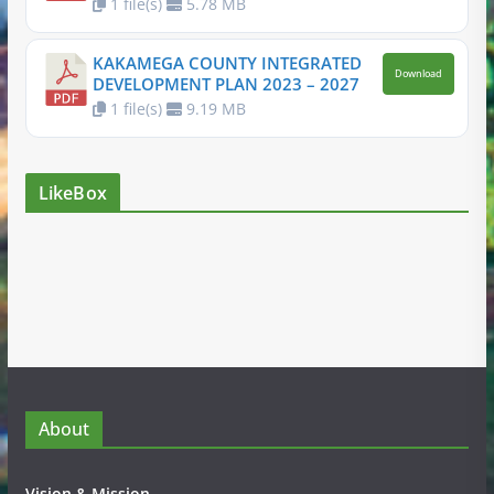
1 file(s)
5.78 MB
KAKAMEGA COUNTY INTEGRATED
Download
DEVELOPMENT PLAN 2023 – 2027
1 file(s)
9.19 MB
LikeBox
About
Vision & Mission