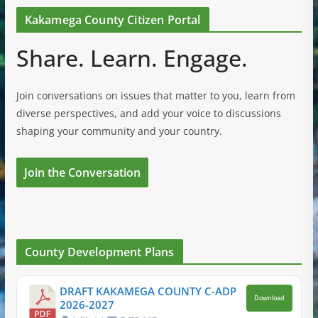
Kakamega County Citizen Portal
Share. Learn. Engage.
Join conversations on issues that matter to you, learn from
diverse perspectives, and add your voice to discussions
shaping your community and your country.
Join the Conversation
County Development Plans
DRAFT KAKAMEGA COUNTY C-ADP
Download
2026-2027