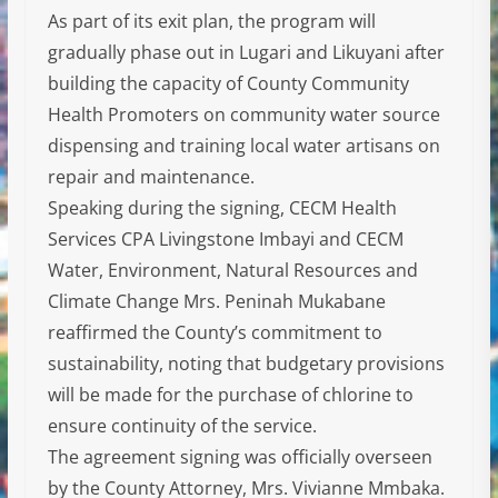
As part of its exit plan, the program will
gradually phase out in Lugari and Likuyani after
building the capacity of County Community
Health Promoters on community water source
dispensing and training local water artisans on
repair and maintenance.
Speaking during the signing, CECM Health
Services CPA Livingstone Imbayi and CECM
Water, Environment, Natural Resources and
Climate Change Mrs. Peninah Mukabane
reaffirmed the County’s commitment to
sustainability, noting that budgetary provisions
will be made for the purchase of chlorine to
ensure continuity of the service.
The agreement signing was officially overseen
by the County Attorney, Mrs. Vivianne Mmbaka.