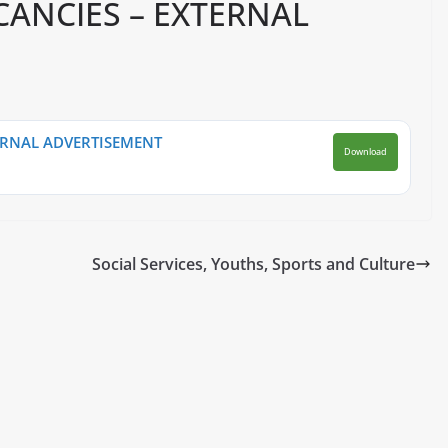
CANCIES – EXTERNAL
ERNAL ADVERTISEMENT
Download
Social Services, Youths, Sports and Culture