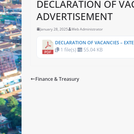
DECLARATION OF VA
ADVERTISEMENT
January 28, 2025
Web Administrator
DECLARATION OF VACANCIES – EXT
1 file(s)
55.04 KB
Finance & Treasury