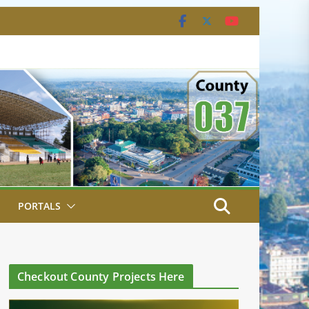
PORTALS
Checkout County Projects Here