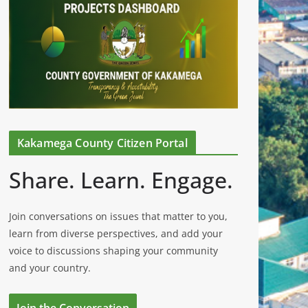
Kakamega County Citizen Portal
Share. Learn. Engage.
Join conversations on issues that matter to you,
learn from diverse perspectives, and add your
voice to discussions shaping your community
and your country.
Join the Conversation