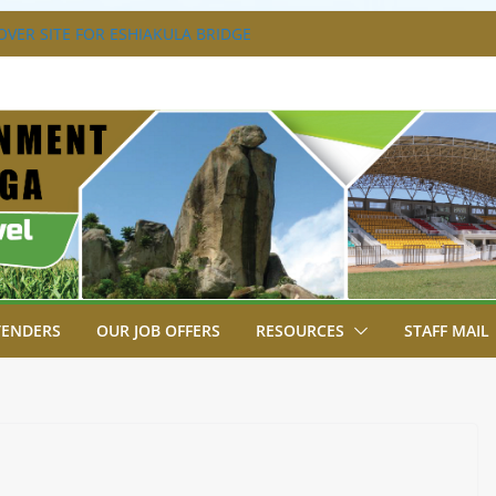
VER SITE FOR ESHIAKULA BRIDGE
MENT, JUDICIARY STRENGTHEN
 ENHANCE ACCESS TO JUSTICE
RIAL PARK, MALAVA MILK PLANT EDGE
LETION.
A ENGAGES LIKUYANI OPINION LEADERS
T AGENDA.
SA BREAKS GROUND FOR SHIANDA LEVEL
TENDERS
OUR JOB OFFERS
RESOURCES
STAFF MAIL