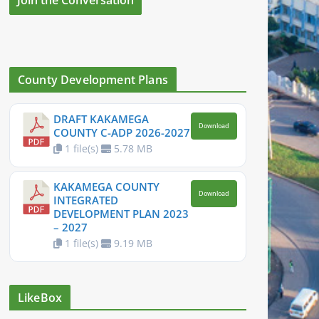
County Development Plans
DRAFT KAKAMEGA
Download
COUNTY C-ADP 2026-2027
1 file(s)
5.78 MB
KAKAMEGA COUNTY
Download
INTEGRATED
DEVELOPMENT PLAN 2023
– 2027
1 file(s)
9.19 MB
LikeBox