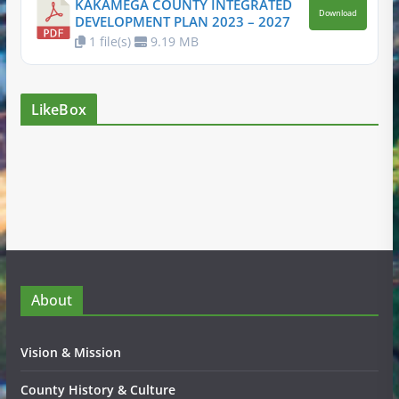
KAKAMEGA COUNTY INTEGRATED
Download
DEVELOPMENT PLAN 2023 – 2027
1 file(s)
9.19 MB
LikeBox
About
Vision & Mission
County History & Culture