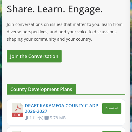
Share. Learn. Engage.
Join conversations on issues that matter to you, learn from
diverse perspectives, and add your voice to discussions
shaping your community and your country.
Join the Conversation
County Development Plans
DRAFT KAKAMEGA COUNTY C-ADP
Download
2026-2027
1 file(s)
5.78 MB