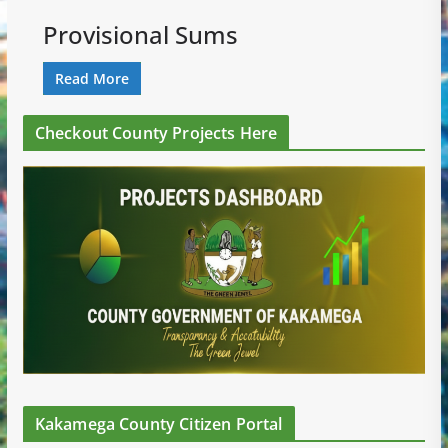
Provisional Sums
Read More
Checkout County Projects Here
Kakamega County Citizen Portal