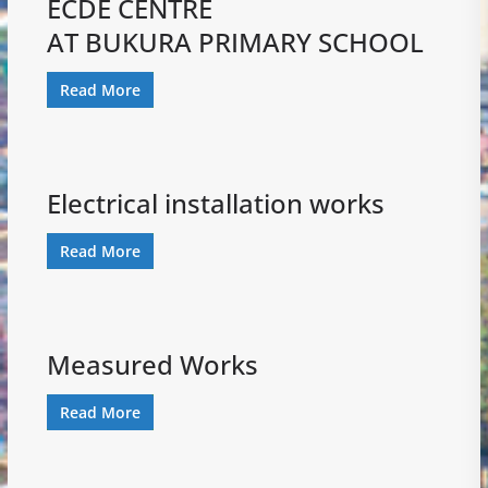
ECDE CENTRE
AT BUKURA PRIMARY SCHOOL
Read More
Electrical installation works
Read More
Measured Works
Read More