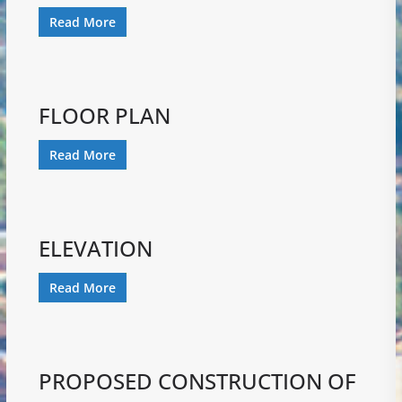
Read More
FLOOR PLAN
Read More
ELEVATION
Read More
PROPOSED CONSTRUCTION OF