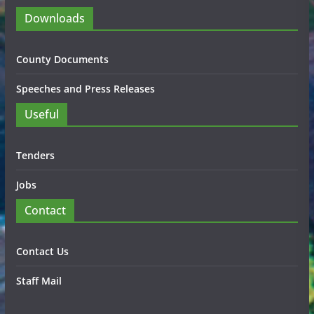
Downloads
County Documents
Speeches and Press Releases
Useful
Tenders
Jobs
Contact
Contact Us
Staff Mail