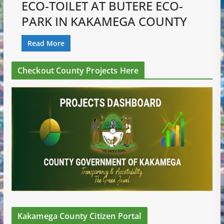
ECO-TOILET AT BUTERE ECO-
PARK IN KAKAMEGA COUNTY
Read More
Checkout County Projects Here
Kakamega County Citizen Portal