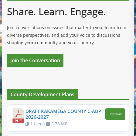
Share. Learn. Engage.
Join conversations on issues that matter to you, learn from
diverse perspectives, and add your voice to discussions
shaping your community and your country.
Join the Conversation
County Development Plans
DRAFT KAKAMEGA COUNTY C-ADP
Download
2026-2027
1 file(s)
5.78 MB