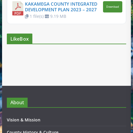
KAKAMEGA COUNTY INTEGRATED
Download
DEVELOPMENT PLAN 2023 – 2027
1 file(s)
9.19 MB
LikeBox
About
Vision & Mission
County History & Culture