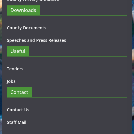
Downloads
County Documents
Speeches and Press Releases
Useful
Tenders
Jobs
Contact
Contact Us
Staff Mail