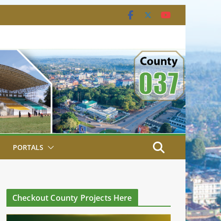
PORTALS
Checkout County Projects Here