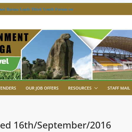
𝐚𝐧𝐞𝐭 𝐁𝐚𝐫𝐚𝐬𝐚 𝐋𝐞𝐚𝐝𝐬 𝐓𝐡𝐢𝐫𝐝 𝐘𝐨𝐮𝐭𝐡 𝐅𝐨𝐫𝐮𝐦 𝐨𝐧
𝐜𝐡𝐞𝐬 𝐀𝐝𝐨𝐥𝐞𝐬𝐜𝐞𝐧𝐭 𝐑𝐞𝐟𝐞𝐫𝐫𝐚𝐥 𝐆𝐮𝐢𝐝𝐞𝐥𝐢𝐧𝐞𝐬
 HOLD MULTI-SECTORAL GENDER
DGETING WORKSHOP
A WORSHIPS IN MUYUNDI, OUTLINES
OJECTS TRANSFORMING BUTERE.
A ANNOUNCES PHASE II OF ROAD
CROSS KAKAMEGA.
AZANDE KINGDOM DELEGATION FROM
TENDERS
OUR JOB OFFERS
RESOURCES
STAFF MAIL
ated 16th/September/2016