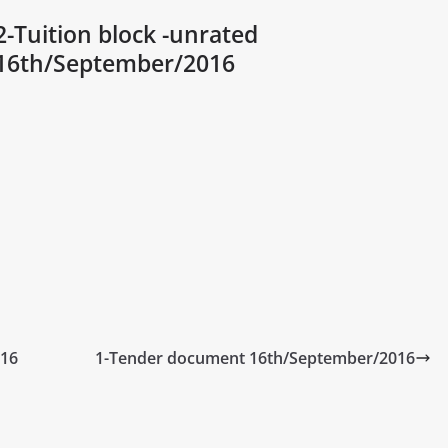
2-Tuition block -unrated
16th/September/2016
016
1-Tender document 16th/September/2016