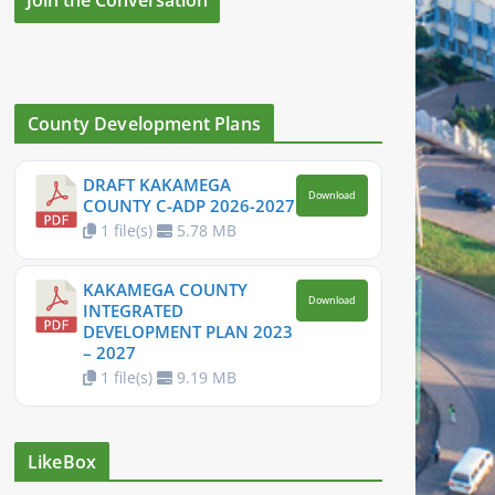
County Development Plans
DRAFT KAKAMEGA
Download
COUNTY C-ADP 2026-2027
1 file(s)
5.78 MB
KAKAMEGA COUNTY
Download
INTEGRATED
DEVELOPMENT PLAN 2023
– 2027
1 file(s)
9.19 MB
LikeBox