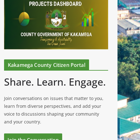
Kakamega County Citizen Portal
Share. Learn. Engage.
Join conversations on issues that matter to you,
learn from diverse perspectives, and add your
voice to discussions shaping your community
and your country.
Join the Conversation