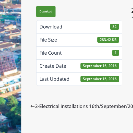
Download
Download
32
File Size
283.42 KB
File Count
1
Create Date
September 16, 2016
Last Updated
September 16, 2016
3-Electrical installations 16th/September/2