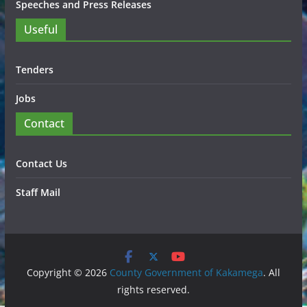
Speeches and Press Releases
Useful
Tenders
Jobs
Contact
Contact Us
Staff Mail
Copyright © 2026
County Government of Kakamega
. All
rights reserved.