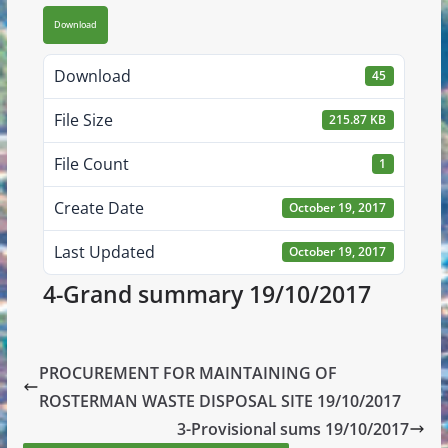
Download
Download
45
File Size
215.87 KB
File Count
1
Create Date
October 19, 2017
Last Updated
October 19, 2017
4-Grand summary 19/10/2017
PROCUREMENT FOR MAINTAINING OF
ROSTERMAN WASTE DISPOSAL SITE 19/10/2017
3-Provisional sums 19/10/2017