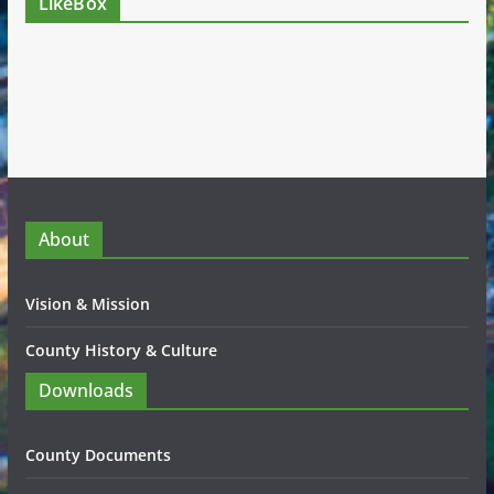
LikeBox
About
Vision & Mission
County History & Culture
Downloads
County Documents