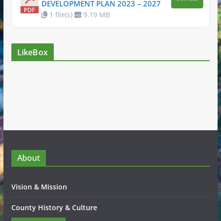
DEVELOPMENT PLAN 2023 – 2027
1 file(s)
9.19 MB
LikeBox
About
Vision & Mission
County History & Culture