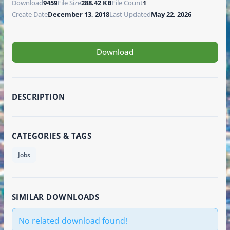
Download
9459
File Size
288.42 KB
File Count
1
Create Date
December 13, 2018
Last Updated
May 22, 2026
Download
DESCRIPTION
CATEGORIES & TAGS
Jobs
SIMILAR DOWNLOADS
No related download found!