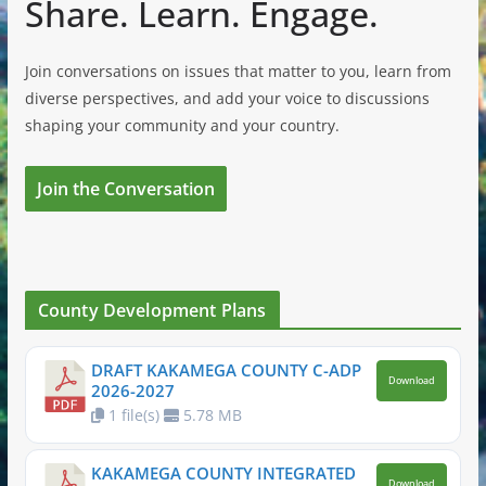
Share. Learn. Engage.
Join conversations on issues that matter to you, learn from
diverse perspectives, and add your voice to discussions
shaping your community and your country.
Join the Conversation
County Development Plans
DRAFT KAKAMEGA COUNTY C-ADP
Download
2026-2027
1 file(s)
5.78 MB
KAKAMEGA COUNTY INTEGRATED
Download