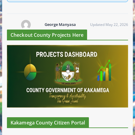
George Manyasa
Updated May 22, 2026
Checkout County Projects Here
Kakamega County Citizen Portal