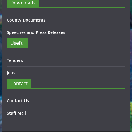
Downloads
County Documents
Speeches and Press Releases
Useful
Tenders
Jobs
Contact
Contact Us
Staff Mail