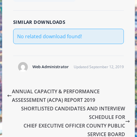
SIMILAR DOWNLOADS
No related download found!
Web Administrator
Updated September 12, 2019
ANNUAL CAPACITY & PERFORMANCE
ASSESSEMENT (ACPA) REPORT 2019
SHORTLISTED CANDIDATES AND INTERVIEW
SCHEDULE FOR
CHIEF EXECUTIVE OFFICER COUNTY PUBLIC
SERVICE BOARD