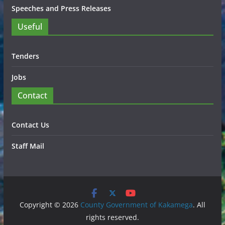
Speeches and Press Releases
Useful
Tenders
Jobs
Contact
Contact Us
Staff Mail
Copyright © 2026
County Government of Kakamega
. All
rights reserved.