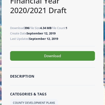
Financial Year
2020/2021 Draft
Download
396
File Size
4.34 MB
File Count
1
Create Date
September 12, 2019
Last Updated
September 12, 2019
Download
DESCRIPTION
CATEGORIES & TAGS
COUNTY DEVELOPMENT PLANS