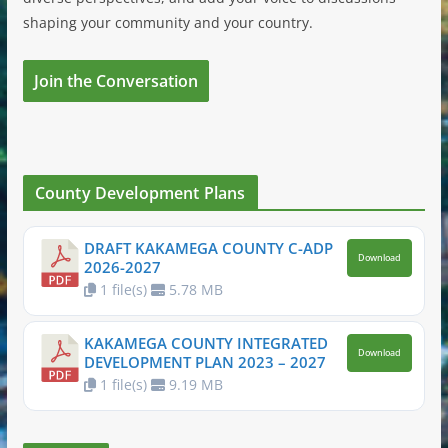
shaping your community and your country.
Join the Conversation
County Development Plans
DRAFT KAKAMEGA COUNTY C-ADP
Download
2026-2027
1 file(s)
5.78 MB
KAKAMEGA COUNTY INTEGRATED
Download
DEVELOPMENT PLAN 2023 – 2027
1 file(s)
9.19 MB