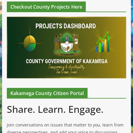
Checkout County Projects Here
Kakamega County Citizen Portal
Share. Learn. Engage.
Join conversations on issues that matter to you, learn from
diverse perspectives, and add your voice to discussions