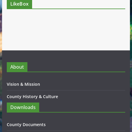
LikeBox
About
Vision & Mission
County History & Culture
Downloads
County Documents