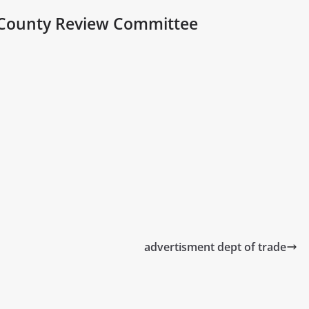
County Review Committee
advertisment dept of trade