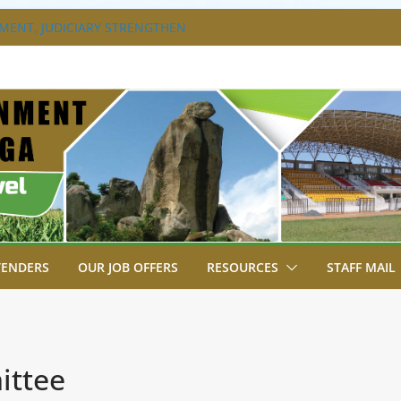
ENT, JUDICIARY STRENGTHEN
ENHANCE ACCESS TO JUSTICE
S DISABILITY MAINSTREAMING
KING GROUP
XTRAVAGANZA- 4TH EDITION
NS TO GREEN COMMANDOS ON
026 KSSSA NATIONAL BOYS’ FOOTBALL
A JOINS FELLOW GOVERNORS FOR THE
ERNORS ORDINARY FULL COUNCIL
TENDERS
OUR JOB OFFERS
RESOURCES
STAFF MAIL
ittee