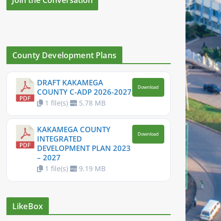
County Development Plans
DRAFT KAKAMEGA
Download
COUNTY C-ADP 2026-2027
1 file(s)
5.78 MB
KAKAMEGA COUNTY
Download
INTEGRATED
DEVELOPMENT PLAN 2023
– 2027
1 file(s)
9.19 MB
LikeBox