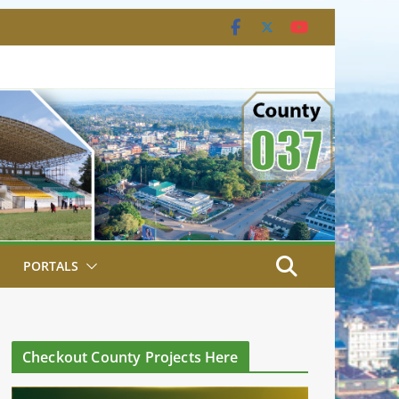
PORTALS
Checkout County Projects Here