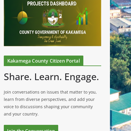
Kakamega County Citizen Portal
Share. Learn. Engage.
Join conversations on issues that matter to you,
learn from diverse perspectives, and add your
voice to discussions shaping your community
and your country.
Join the Conversation