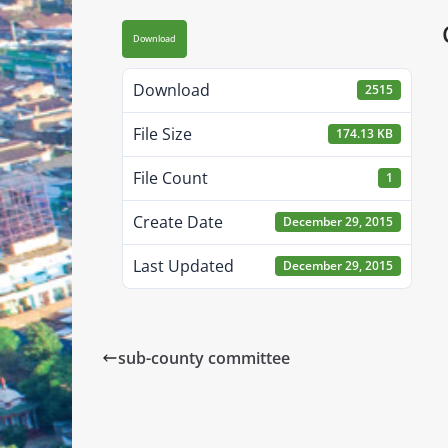
Download
Download
2515
File Size
174.13 KB
File Count
1
Create Date
December 29, 2015
Last Updated
December 29, 2015
sub-county committee