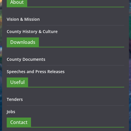
About
Vision & Mission
County History & Culture
Downloads
County Documents
Speeches and Press Releases
Useful
Tenders
Jobs
Contact