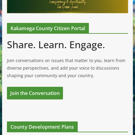
Kakamega County Citizen Portal
Share. Learn. Engage.
Join conversations on issues that matter to you, learn from
diverse perspectives, and add your voice to discussions
shaping your community and your country.
Join the Conversation
County Development Plans