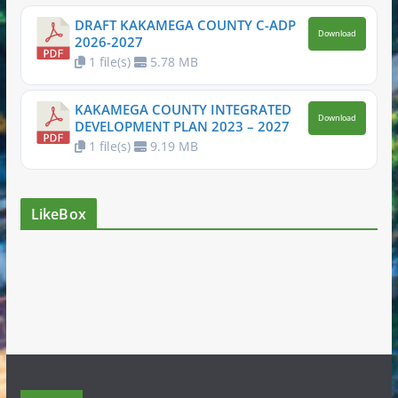
DRAFT KAKAMEGA COUNTY C-ADP
Download
2026-2027
1 file(s)
5.78 MB
KAKAMEGA COUNTY INTEGRATED
Download
DEVELOPMENT PLAN 2023 – 2027
1 file(s)
9.19 MB
LikeBox