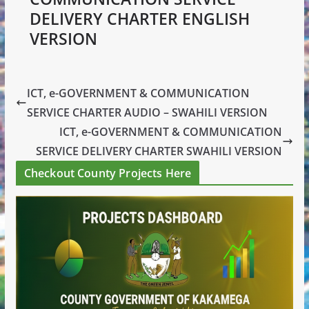
DELIVERY CHARTER ENGLISH
VERSION
ICT, e-GOVERNMENT & COMMUNICATION
SERVICE CHARTER AUDIO – SWAHILI VERSION
ICT, e-GOVERNMENT & COMMUNICATION
SERVICE DELIVERY CHARTER SWAHILI VERSION
Checkout County Projects Here