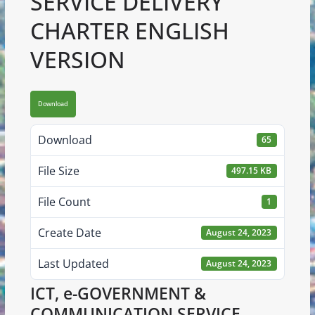
SERVICE DELIVERY
CHARTER ENGLISH
VERSION
Download
Download
65
File Size
497.15 KB
File Count
1
Create Date
August 24, 2023
Last Updated
August 24, 2023
ICT, e-GOVERNMENT &
COMMUNICATION SERVICE