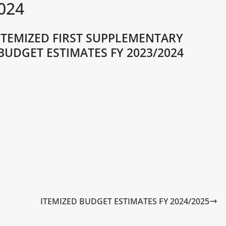
024
ITEMIZED FIRST SUPPLEMENTARY
BUDGET ESTIMATES FY 2023/2024
ITEMIZED BUDGET ESTIMATES FY 2024/2025