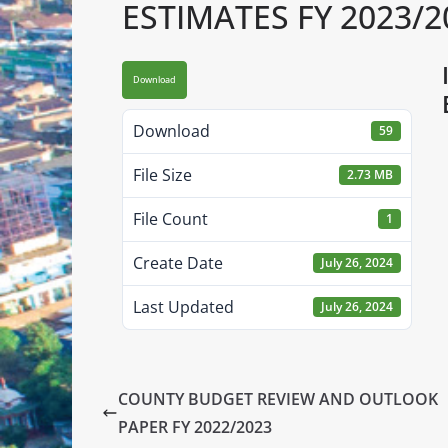
ESTIMATES FY 2023/2
Download
Download
59
File Size
2.73 MB
File Count
1
Create Date
July 26, 2024
Last Updated
July 26, 2024
COUNTY BUDGET REVIEW AND OUTLOOK
PAPER FY 2022/2023