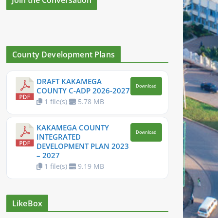
County Development Plans
DRAFT KAKAMEGA
Download
COUNTY C-ADP 2026-2027
1 file(s)
5.78 MB
KAKAMEGA COUNTY
Download
INTEGRATED
DEVELOPMENT PLAN 2023
– 2027
1 file(s)
9.19 MB
LikeBox