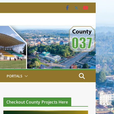
PORTALS
Checkout County Projects Here