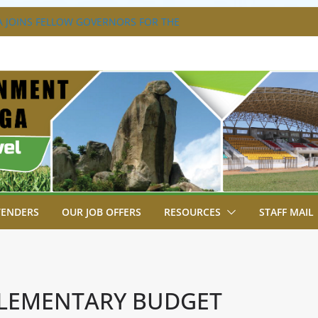
 JOINS FELLOW GOVERNORS FOR THE
RNORS ORDINARY FULL COUNCIL
 DISABILITY MAINSTREAMING
NG GROUP
 FLAGS OFF KENYA’S CHAMPS FROM
T AFRICA GAMES.
TRAVAGANZA- 4TH EDITION
S TO GREEN COMMANDOS ON
26 KSSSA NATIONAL BOYS’ FOOTBALL
TENDERS
OUR JOB OFFERS
RESOURCES
STAFF MAIL
PPLEMENTARY BUDGET