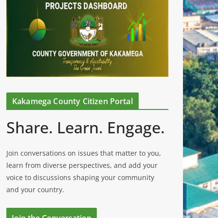
Kakamega County Citizen Portal
Share. Learn. Engage.
Join conversations on issues that matter to you,
learn from diverse perspectives, and add your
voice to discussions shaping your community
and your country.
Join the Conversation