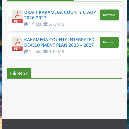
DRAFT KAKAMEGA COUNTY C-ADP
Download
2026-2027
1 file(s)
5.78 MB
KAKAMEGA COUNTY INTEGRATED
Download
DEVELOPMENT PLAN 2023 – 2027
1 file(s)
9.19 MB
LikeBox