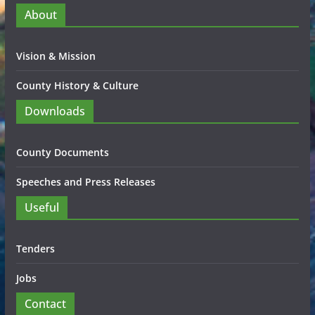
About
Vision & Mission
County History & Culture
Downloads
County Documents
Speeches and Press Releases
Useful
Tenders
Jobs
Contact