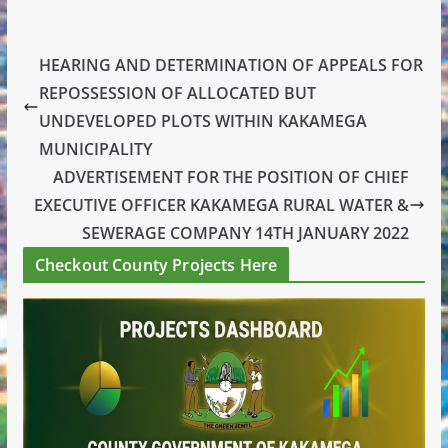
HEARING AND DETERMINATION OF APPEALS FOR
REPOSSESSION OF ALLOCATED BUT
UNDEVELOPED PLOTS WITHIN KAKAMEGA
MUNICIPALITY
ADVERTISEMENT FOR THE POSITION OF CHIEF
EXECUTIVE OFFICER KAKAMEGA RURAL WATER &
SEWERAGE COMPANY 14TH JANUARY 2022
Checkout County Projects Here