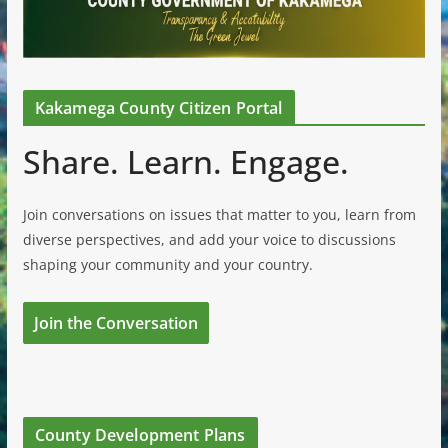
Kakamega County Citizen Portal
Share. Learn. Engage.
Join conversations on issues that matter to you, learn from
diverse perspectives, and add your voice to discussions
shaping your community and your country.
Join the Conversation
County Development Plans