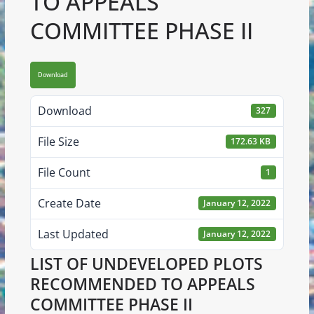
TO APPEALS
COMMITTEE PHASE II
Download
Download
327
File Size
172.63 KB
File Count
1
Create Date
January 12, 2022
Last Updated
January 12, 2022
LIST OF UNDEVELOPED PLOTS
RECOMMENDED TO APPEALS
COMMITTEE PHASE II